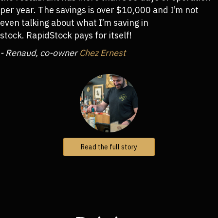
per year. The savings is over $10,000 and I’m not
even talking about what I’m saving in
stock. RapidStock pays for itself!
- Renaud, co-owner
Chez Ernest
Read the full story