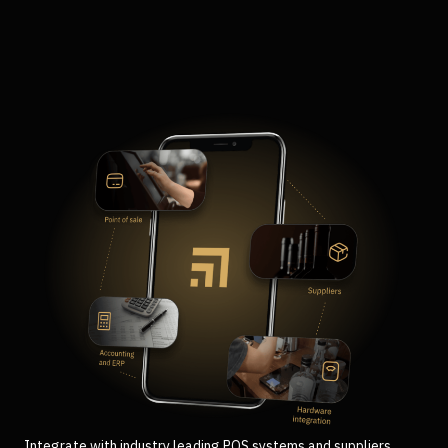
Integrate with industry leading POS systems and suppliers