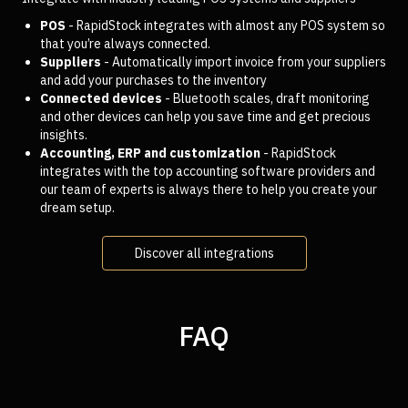
POS
- RapidStock integrates with almost any POS system so
that you’re always connected.
Suppliers
- Automatically import invoice from your suppliers
and add your purchases to the inventory
Connected devices
- Bluetooth scales, draft monitoring
and other devices can help you save time and get precious
insights.
Accounting, ERP and customization
- RapidStock
integrates with the top accounting software providers and
our team of experts is always there to help you create your
dream setup.
Discover all integrations
FAQ