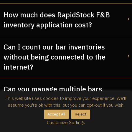
How much does RapidStock F&B
inventory application cost?
Can I count our bar inventories
without being connected to the
internet?
Can you manage multiple bars
inventory with RapidStock?
This website uses cookies to improve your experience. We'll
assume you're ok with this, but you can opt-out if you wish.
Accept All
Reject
Why should I use RapidStock as my
Customize Settings
F&B inventory application?