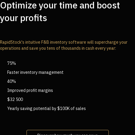
Optimize your time and boost
your profits
RapidStock's intuitive F&B inventory software will supercharge your
operations and save you tens of thousands in cash every year:
75%
Faster inventory management
40%
Improved profit margins
$32 500
Yearly saving potential by $100K of sales