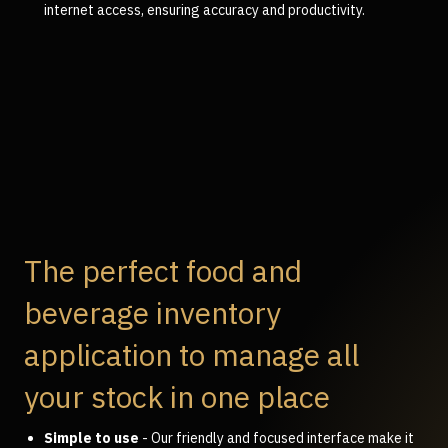
internet access, ensuring accuracy and productivity.
The perfect food and
beverage inventory
application to manage all
your stock in one place
Simple to use
- Our friendly and focused interface make it