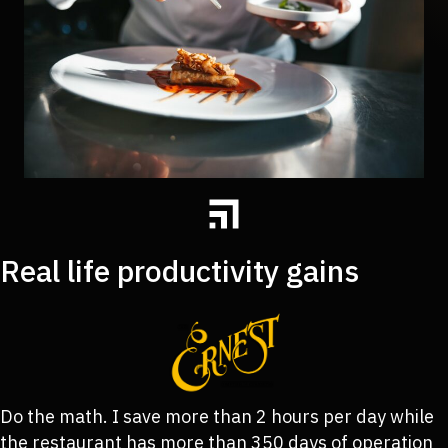
Real life productivity gains
Do the math. I save more than 2 hours per day while
the restaurant has more than 350 days of operation