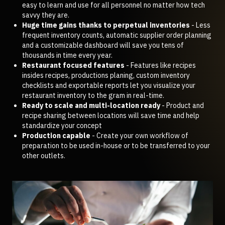
easy to learn and use for all personnel no matter how tech
savvy they are.
Huge time gains thanks to perpetual inventories
- Less
frequent inventory counts, automatic supplier order planning
and a customizable dashboard will save you tens of
thousands in time every year.
Restaurant focused features
- Features like recipes
insides recipes, productions planing, custom inventory
checklists and exportable reports let you visualize your
restaurant inventory to the gram in real-time.
Ready to scale and multi-location ready
- Product and
recipe sharing between locations will save time and help
standardize your concept
Production capable
- Create your own workflow of
preparation to be used in-house or to be transferred to your
other outlets.