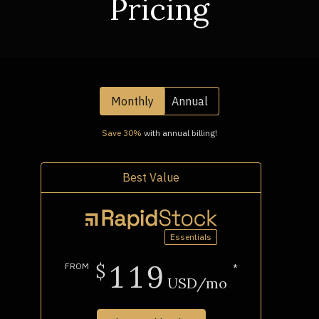
Pricing