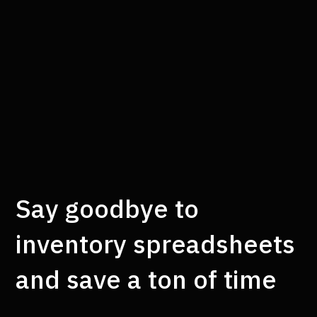
Say goodbye to
inventory spreadsheets
and save a ton of time