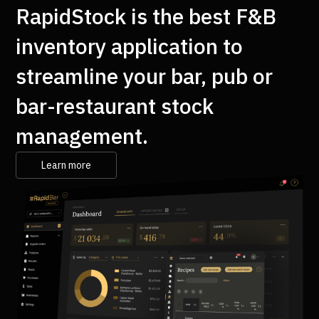
RapidStock is the best F&B
inventory application to
streamline your bar, pub or
bar-restaurant stock
management.
Learn more