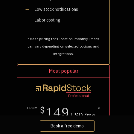
Book a free demo