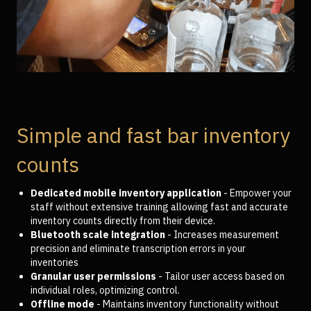
Simple and fast bar inventory
counts
Dedicated mobile inventory application
- Empower your
staff without extensive training allowing fast and accurate
inventory counts directly from their device.
Bluetooth scale integration
- Increases measurement
precision and eliminate transcription errors in your
inventories
Granular user permissions
- Tailor user access based on
individual roles, optimizing control.
Offline mode
- Maintains inventory functionality without