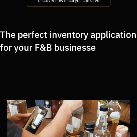
Discover how much you can save
The perfect inventory application
for your F&B businesse