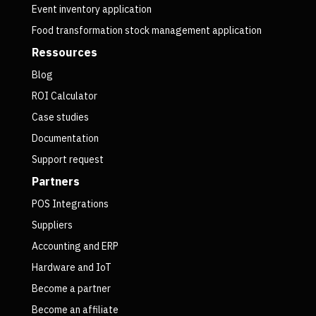
Event inventory application
Food transformation stock management application
Ressources
Blog
ROI Calculator
Case studies
Documentation
Support request
Partners
POS Integrations
Suppliers
Accounting and ERP
Hardware and IoT
Become a partner
Become an affiliate