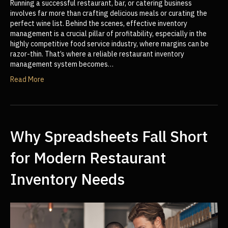
Running a successful restaurant, bar, or catering business
involves far more than crafting delicious meals or curating the
perfect wine list. Behind the scenes, effective inventory
management is a crucial pillar of profitability, especially in the
highly competitive food service industry, where margins can be
razor-thin. That’s where a reliable restaurant inventory
management system becomes…
Read More
Why Spreadsheets Fall Short
for Modern Restaurant
Inventory Needs