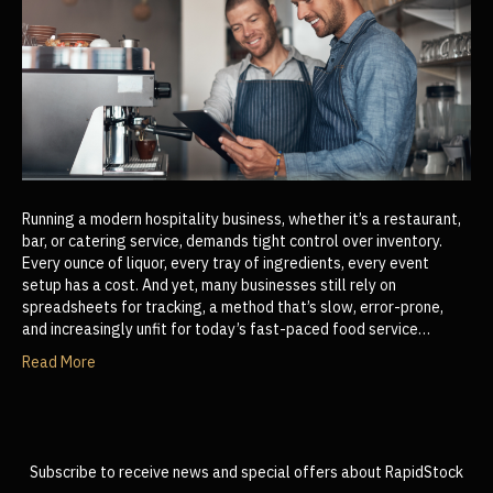
Running a modern hospitality business, whether it’s a restaurant,
bar, or catering service, demands tight control over inventory.
Every ounce of liquor, every tray of ingredients, every event
setup has a cost. And yet, many businesses still rely on
spreadsheets for tracking, a method that’s slow, error-prone,
and increasingly unfit for today’s fast-paced food service…
Read More
Subscribe to receive news and special offers about RapidStock