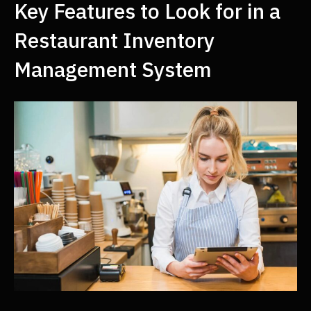
Key Features to Look for in a
Restaurant Inventory
Management System