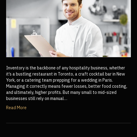
Inventory is the backbone of any hospitality business, whether
it’s a bustling restaurant in Toronto, a craft cocktail bar in New
York, or a catering team prepping for a wedding in Paris.
Managing it correctly means fewer losses, better food costing,
and ultimately, higher profits. But many small to mid-sized
businesses still rely on manual…
Read More