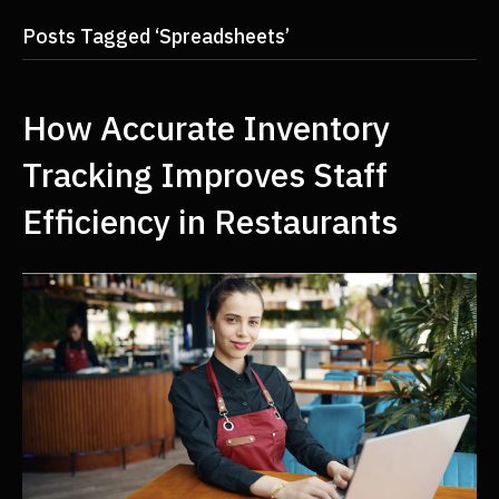
Posts Tagged ‘Spreadsheets’
How Accurate Inventory
Tracking Improves Staff
Efficiency in Restaurants