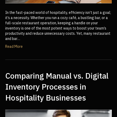
In the fast-paced world of hospitality, efficiency isn’t just a goal;
it’s a necessity. Whether you run a cozy café, a bustling bar, or a
full-scale restaurant operation, keeping a handle on your
inventory is one of the most potent ways to boost your team’s
productivity and reduce unnecessary costs. Yet, many restaurant
and bar…
Read More
Comparing Manual vs. Digital
Inventory Processes in
Hospitality Businesses