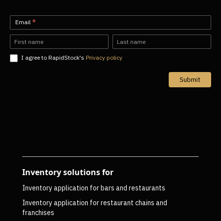
Newsletter-
Email
*
EN
Name
Name
I agree to RapidStock's
Privacy policy
Submit
Inventory solutions for
Inventory application for bars and restaurants
Inventory application for restaurant chains and
franchises