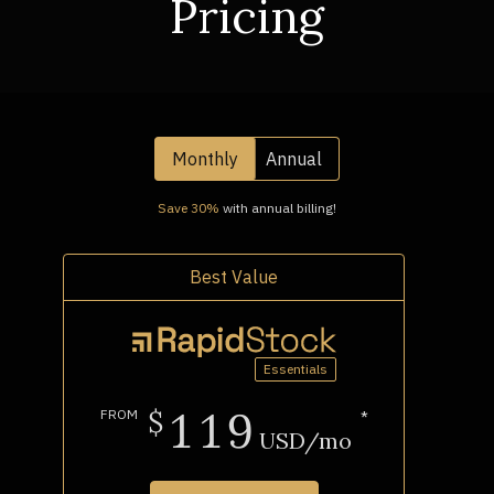
Pricing