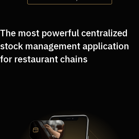
The most powerful centralized
stock management application
for restaurant chains