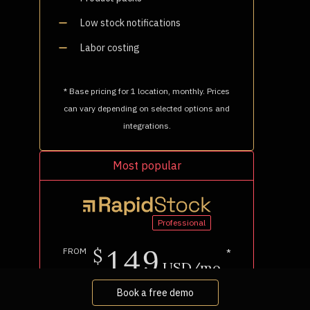
Book a free demo