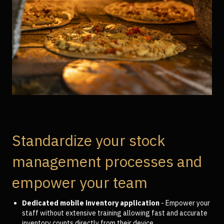
Standardize your stock
management processes and
empower your team
Dedicated mobile inventory application
- Empower your
staff without extensive training allowing fast and accurate
inventory counts directly from their device.