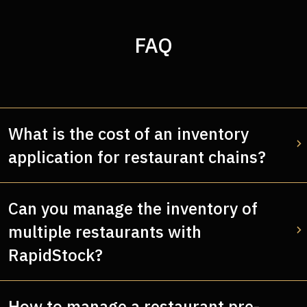
FAQ
What is the cost of an inventory
application for restaurant chains?
Can you manage the inventory of
multiple restaurants with
RapidStock?
How to manage a restaurant pre-