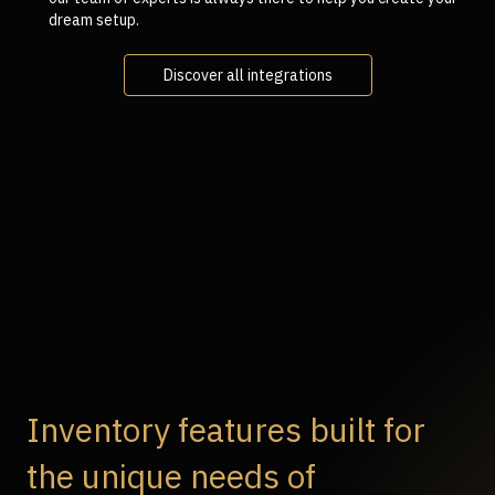
dream setup.
Discover all integrations
Inventory features built for
the unique needs of