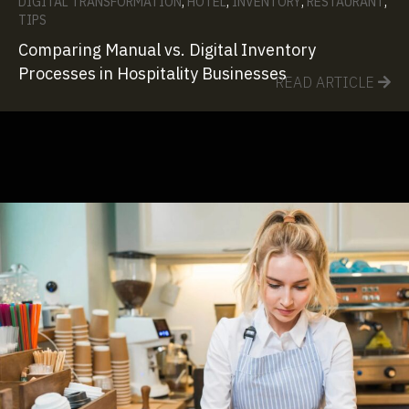
DIGITAL TRANSFORMATION
,
HOTEL
,
INVENTORY
,
RESTAURANT
,
TIPS
Comparing Manual vs. Digital Inventory
Processes in Hospitality Businesses
READ ARTICLE