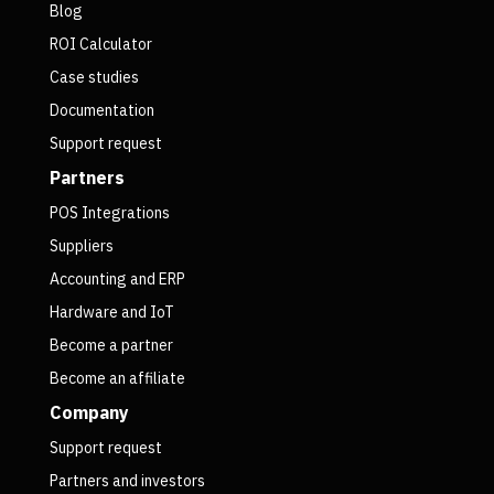
Blog
ROI Calculator
Case studies
Documentation
Support request
Partners
POS Integrations
Suppliers
Accounting and ERP
Hardware and IoT
Become a partner
Become an affiliate
Company
Support request
Partners and investors