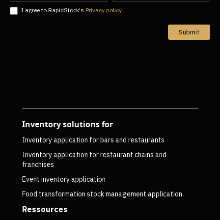
I agree to RapidStock's
Privacy policy
Submit
Inventory solutions for
Inventory application for bars and restaurants
Inventory application for restaurant chains and
franchises
Event inventory application
Food transformation stock management application
Ressources