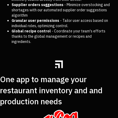
Supplier orders suggestions
- Minimize overstocking and
shortages with our automated supplier order suggestions
algorithm
Granular user permissions
- Tailor user access based on
individual roles, optimizing control.
Global recipe control
- Coordinate your team's efforts
thanks to the global management or recipes and
ingredients.
One app to manage your
restaurant inventory and and
production needs