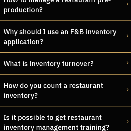
production?
Why should I use an F&B inventory
application?
What is inventory turnover?
How do you count a restaurant
inventory?
Is it possible to get restaurant
inventory management training?