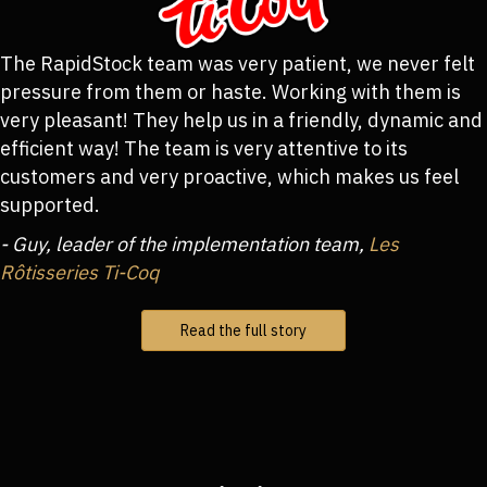
The RapidStock team was very patient, we never felt
pressure from them or haste. Working with them is
very pleasant! They help us in a friendly, dynamic and
efficient way! The team is very attentive to its
customers and very proactive, which makes us feel
supported.
- Guy, leader of the implementation team,
Les
Rôtisseries Ti-Coq
Read the full story