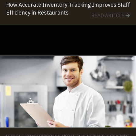
How Accurate Inventory Tracking Improves Staff
Efficiency in Restaurants
READ ARTICLE