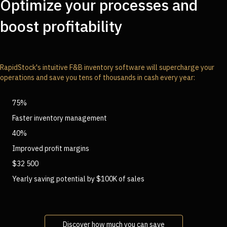
Optimize your processes and
boost profitability
RapidStock's intuitive F&B inventory software will supercharge your
operations and save you tens of thousands in cash every year:
75%
Faster inventory management
40%
Improved profit margins
$32 500
Yearly saving potential by $100K of sales
Discover how much you can save