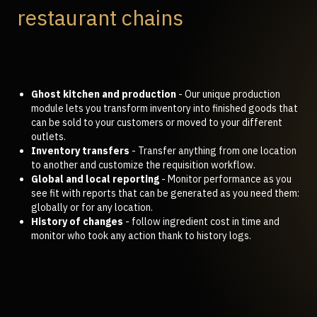
restaurant chains
Ghost kitchen and production
- Our unique production
module lets you transform inventory into finished goods that
can be sold to your customers or moved to your different
outlets.
Inventory transfers
- Transfer anything from one location
to another and customize the requisition workflow.
Global and local reporting
- Monitor performance as you
see fit with reports that can be generated as you need them:
globally or for any location.
History of changes
- follow ingredient cost in time and
monitor who took any action thank to history logs.