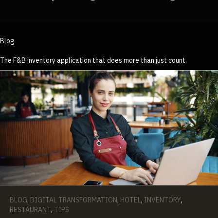
Blog
The F&B inventory application that does more than just count.
BLOG
,
DIGITAL TRANSFORMATION
,
HOTEL
,
INVENTORY
,
RESTAURANT
,
TIPS