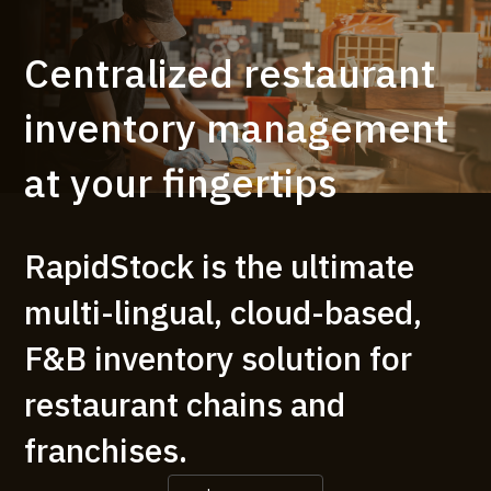
Centralized restaurant
inventory management
at your fingertips
RapidStock is the ultimate
multi-lingual, cloud-based,
F&B inventory solution for
restaurant chains and
franchises.