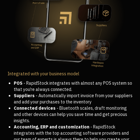
Integrated with your business model
POS
- RapidStock integrates with almost any POS system so
that you’re always connected.
Suppliers
- Automatically import invoice from your suppliers
and add your purchases to the inventory
Connected devices
- Bluetooth scales, draft monitoring
and other devices can help you save time and get precious
insights.
Accounting, ERP and customization
- RapidStock
integrates with the top accounting software providers and
our team of experts is always there to help you create your