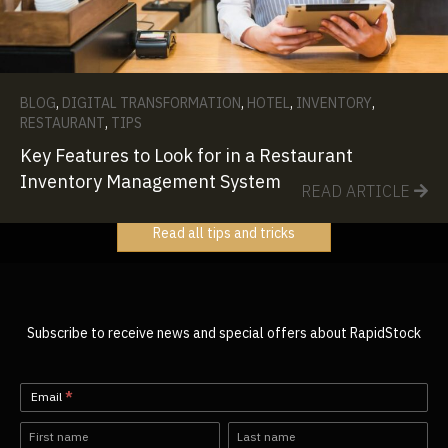
BLOG
,
DIGITAL TRANSFORMATION
,
HOTEL
,
INVENTORY
,
RESTAURANT
,
TIPS
Key Features to Look for in a Restaurant
Inventory Management System
READ ARTICLE
Read all tips and tricks
Subscribe to receive news and special offers about RapidStock
Newsletter-
Email
*
EN
Name
Name