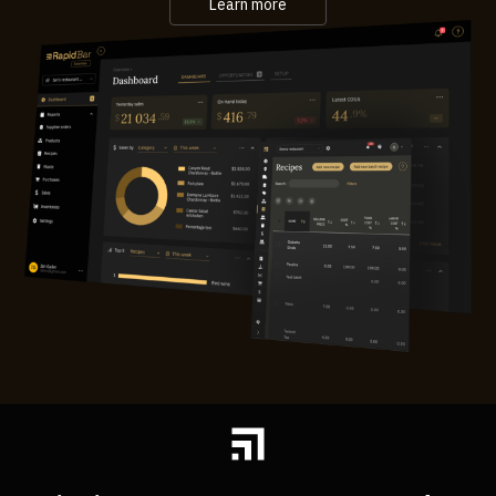
Learn more