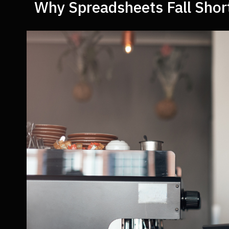
Why Spreadsheets Fall Shor