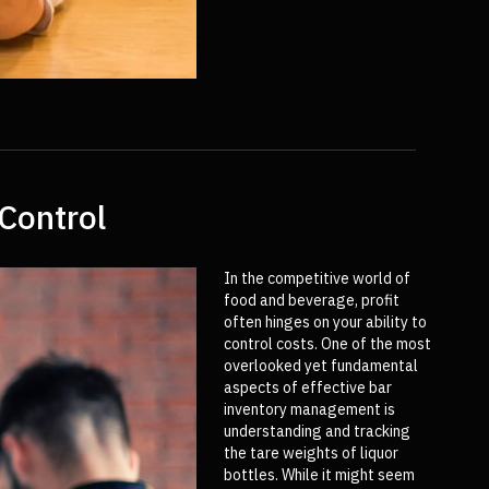
Control
In the competitive world of
food and beverage, profit
often hinges on your ability to
control costs. One of the most
overlooked yet fundamental
aspects of effective bar
inventory management is
understanding and tracking
the tare weights of liquor
bottles. While it might seem