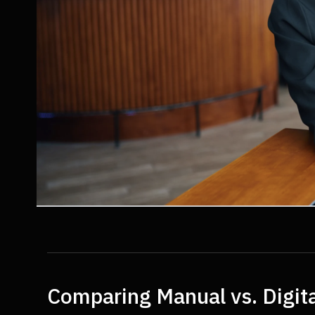
Comparing Manual vs. Digita