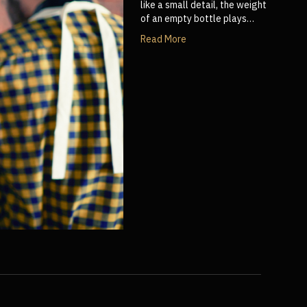
like a small detail, the weight
of an empty bottle plays…
Read More