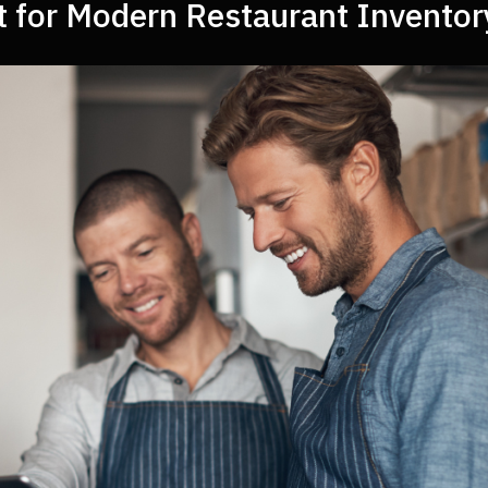
t for Modern Restaurant Invento