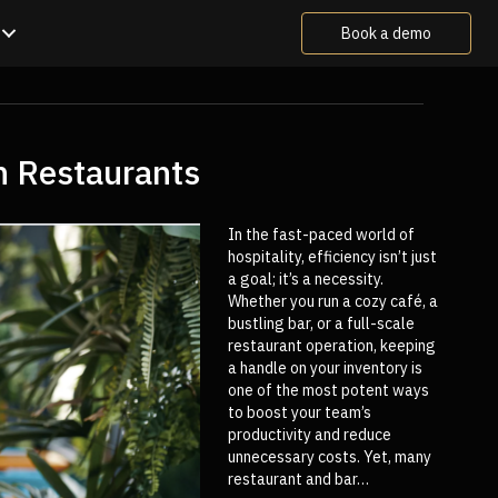
Book a demo
n Restaurants
In the fast-paced world of
hospitality, efficiency isn’t just
a goal; it’s a necessity.
Whether you run a cozy café, a
bustling bar, or a full-scale
restaurant operation, keeping
a handle on your inventory is
one of the most potent ways
to boost your team’s
productivity and reduce
unnecessary costs. Yet, many
restaurant and bar…