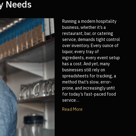
ry Needs
Running a modern hospitality
business, whether it’s a
restaurant, bar, or catering
service, demands tight control
over inventory. Every ounce of
liquor, every tray of
ingredients, every event setup
has a cost. And yet, many
businesses still rely on
spreadsheets for tracking, a
method that’s slow, error-
prone, and increasingly unfit
for today’s fast-paced food
service…
Read More