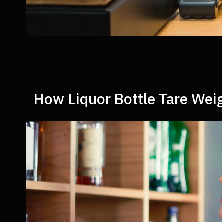
How Liquor Bottle Tare Weig