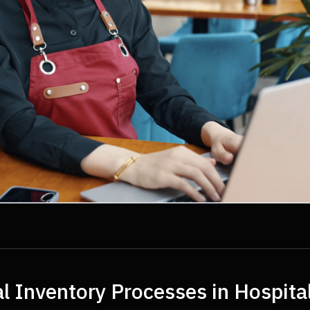
l Inventory Processes in Hospita