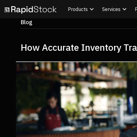
Products
Services
Blog
How Accurate Inventory Trac