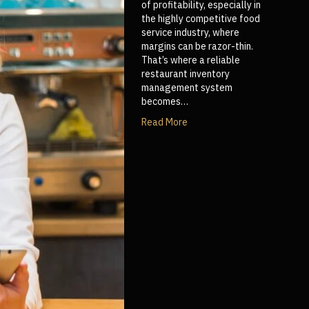
of profitability, especially in
the highly competitive food
service industry, where
margins can be razor-thin.
That’s where a reliable
restaurant inventory
management system
becomes…
Read More