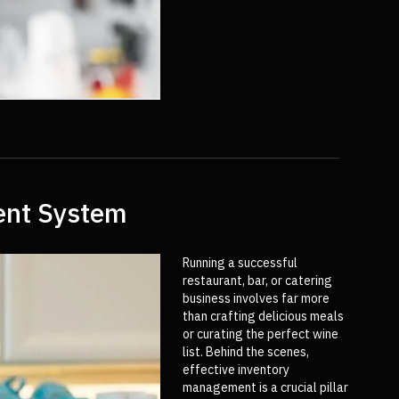
ment System
Running a successful
restaurant, bar, or catering
business involves far more
than crafting delicious meals
or curating the perfect wine
list. Behind the scenes,
effective inventory
management is a crucial pillar