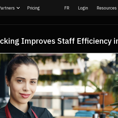
Partners
Pricing
Login
Resources
king Improves Staff Efficiency i