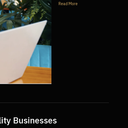
Read More
lity Businesses