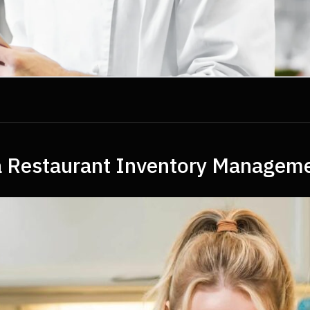
n a Restaurant Inventory Manage