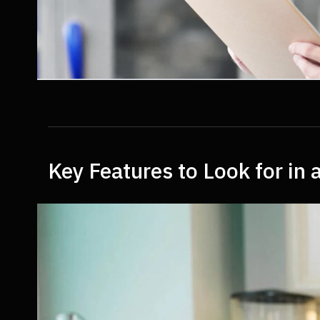
Key Features to Look for i