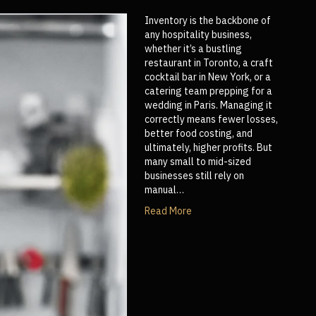
Inventory is the backbone of
any hospitality business,
whether it’s a bustling
restaurant in Toronto, a craft
cocktail bar in New York, or a
catering team prepping for a
wedding in Paris. Managing it
correctly means fewer losses,
better food costing, and
ultimately, higher profits. But
many small to mid-sized
businesses still rely on
manual…
Read More