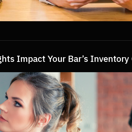
hts Impact Your Bar’s Inventory 