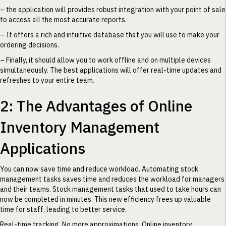
– the application will provides robust integration with your point of sale
to access all the most accurate reports.
– It offers a rich and intuitive database that you will use to make your
ordering decisions.
– Finally, it should allow you to work offline and on multiple devices
simultaneously. The best applications will offer real-time updates and
refreshes to your entire team.
2: The Advantages of Online
Inventory Management
Applications
You can now save time and reduce workload. Automating stock
management tasks saves time and reduces the workload for managers
and their teams. Stock management tasks that used to take hours can
now be completed in minutes. This new efficiency frees up valuable
time for staff, leading to better service.
Real-time tracking. No more approximations. Online inventory