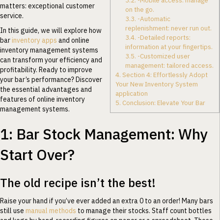
3.2.
-Mobile access: manage
matters: exceptional customer
on the go.
service.
3.3.
-Automatic
replenishment: never run out.
In this guide, we will explore how
3.4.
-Detailed reports:
bar
inventory apps
and online
information at your fingertips.
inventory management systems
3.5.
-Customized user
can transform your efficiency and
management: tailored access.
profitability. Ready to improve
4.
Section 4: Effortlessly Adopt
your bar’s performance? Discover
Your New Inventory System
the essential advantages and
application
features of online inventory
5.
Conclusion: Elevate Your Bar
management systems.
1: Bar Stock Management: Why
Start Over?
The old recipe isn’t the best!
Raise your hand if you’ve ever added an extra 0 to an order! Many bars
still use
manual methods
to manage their stocks. Staff count bottles