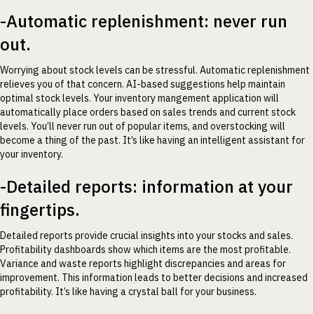
-Automatic replenishment: never run
out.
Worrying about stock levels can be stressful. Automatic replenishment
relieves you of that concern. AI-based suggestions help maintain
optimal stock levels. Your inventory mangement application will
automatically place orders based on sales trends and current stock
levels. You’ll never run out of popular items, and overstocking will
become a thing of the past. It’s like having an intelligent assistant for
your inventory.
-Detailed reports: information at your
fingertips.
Detailed reports provide crucial insights into your stocks and sales.
Profitability dashboards show which items are the most profitable.
Variance and waste reports highlight discrepancies and areas for
improvement. This information leads to better decisions and increased
profitability. It’s like having a crystal ball for your business.