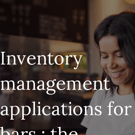
Inventory
management
applications for
bars : the