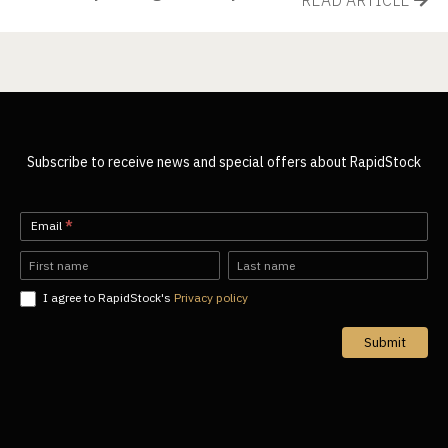
Subscribe to receive news and special offers about RapidStock
Newsletter-
Email
*
EN
Name
Name
I agree to RapidStock's
Privacy policy
Submit