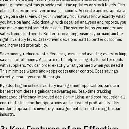
management systems provide real-time updates on stock levels. This
eliminates errors involved in manual counts. Accurate and instant data
give you a clear view of your inventory. You always know exactly what
you have on hand. Additionally, with detailed analyses and reports, you
can make more informed decisions. The system helps you understand
sales trends and needs. Better forecasting ensures you maintain the
right inventory level. Data-driven decisions lead to better outcomes
and increased profitability.
Save money, reduce waste. Reducing losses and avoiding overstocking
saves a lot of money. Accurate data help you negotiate better deals
with suppliers. You can order exactly what you need when you need it.
This minimizes waste and keeps costs under control. Cost savings
directly impact your profit margin.
By adopting an online inventory management application, bars can
benefit from these significant advantages. Real-time tracking,
increased efficiency, improved decision-making, and cost reduction all
contribute to smoother operations and increased profitability. This
modern approach to inventory management is transforming the bar
industry.
3: Key Features of an Effective