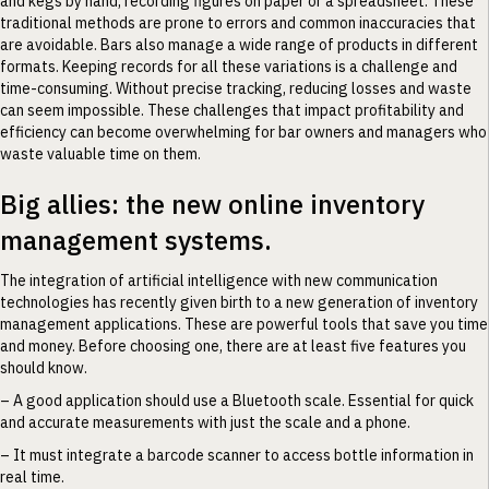
and kegs by hand, recording figures on paper or a spreadsheet. These
traditional methods are prone to errors and common inaccuracies that
are avoidable. Bars also manage a wide range of products in different
formats. Keeping records for all these variations is a challenge and
time-consuming. Without precise tracking, reducing losses and waste
can seem impossible. These challenges that impact profitability and
efficiency can become overwhelming for bar owners and managers who
waste valuable time on them.
Big allies: the new online inventory
management systems.
The integration of artificial intelligence with new communication
technologies has recently given birth to a new generation of inventory
management applications. These are powerful tools that save you time
and money. Before choosing one, there are at least five features you
should know.
– A good application should use a Bluetooth scale. Essential for quick
and accurate measurements with just the scale and a phone.
– It must integrate a barcode scanner to access bottle information in
real time.