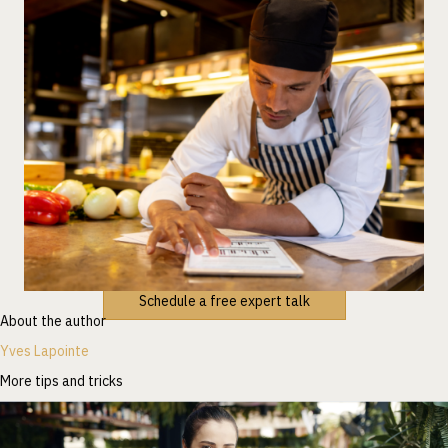
Schedule a free expert talk
About the author
Yves Lapointe
More tips and tricks