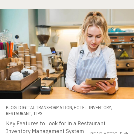
BLOG
,
DIGITAL TRANSFORMATION
,
HOTEL
,
INVENTORY
,
RESTAURANT
,
TIPS
Key Features to Look for in a Restaurant
Inventory Management System
READ ARTICLE