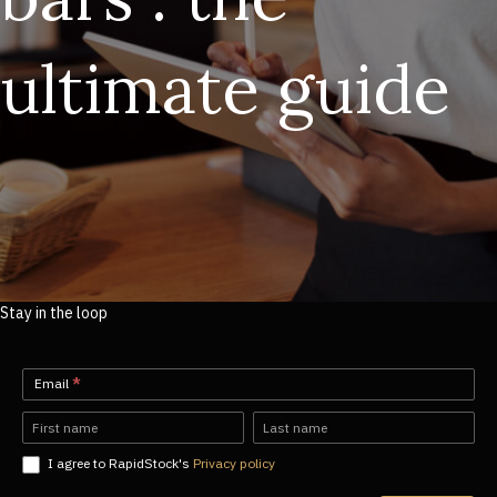
ultimate guide
Stay in the loop
Newsletter-
Email
*
EN
Name
Name
I agree to RapidStock's
Privacy policy