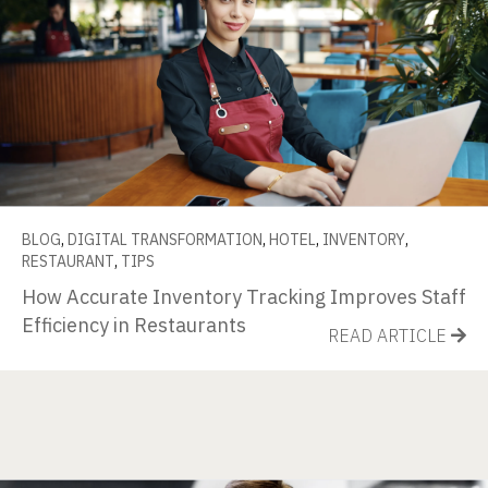
BLOG
,
DIGITAL TRANSFORMATION
,
HOTEL
,
INVENTORY
,
RESTAURANT
,
TIPS
How Accurate Inventory Tracking Improves Staff
Efficiency in Restaurants
READ ARTICLE