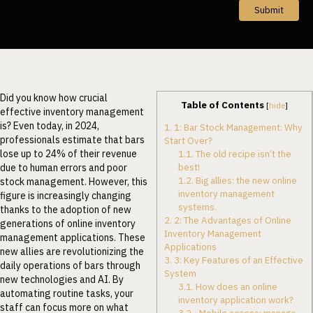
Submit
Did you know how crucial
Table of Contents
[
hide
]
effective inventory management
is? Even today, in 2024,
1.
1: Bar Stock Management: Why
professionals estimate that bars
Start Over?
lose up to 24% of their revenue
1.1.
The old recipe isn’t the
best!
due to human errors and poor
1.2.
Big allies: the new online
stock management. However, this
inventory management
figure is increasingly changing
systems.
thanks to the adoption of new
2.
2: The Advantages of Online
generations of online inventory
Inventory Management
management applications. These
Applications
new allies are revolutionizing the
3.
3: Key Features of an Effective
daily operations of bars through
System
new technologies and AI. By
3.1.
How does an online
automating routine tasks, your
inventory application work?
staff can focus more on what