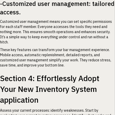
-Customized user management: tailored
access.
Customized user management means you can set specific permissions
for each staff member. Everyone accesses the tools they need and
nothing more. This ensures smooth operations and enhances security.
It’s a simple way to keep everything under control and run without a
hitch.
These key features can transform your bar management experience.
Mobile access, automatic replenishment, detailed reports, and
customized user management simplify your work. They reduce stress,
save time, and improve your bottom line.
Section 4: Effortlessly Adopt
Your New Inventory System
application
Assess your current processes: identify weaknesses. Start by