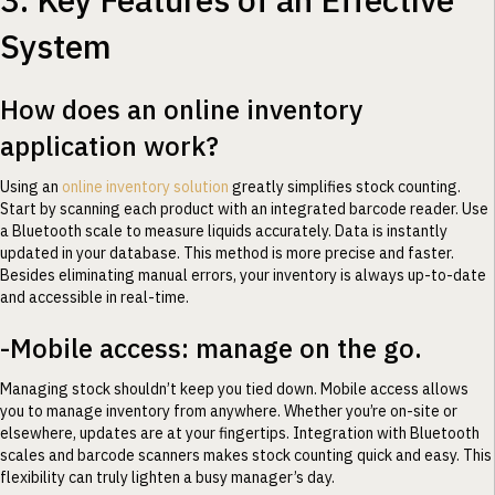
System
How does an online inventory
application work?
Using an
online inventory solution
greatly simplifies stock counting.
Start by scanning each product with an integrated barcode reader. Use
a Bluetooth scale to measure liquids accurately. Data is instantly
updated in your database. This method is more precise and faster.
Besides eliminating manual errors, your inventory is always up-to-date
and accessible in real-time.
-Mobile access: manage on the go.
Managing stock shouldn’t keep you tied down. Mobile access allows
you to manage inventory from anywhere. Whether you’re on-site or
elsewhere, updates are at your fingertips. Integration with Bluetooth
scales and barcode scanners makes stock counting quick and easy. This
flexibility can truly lighten a busy manager’s day.