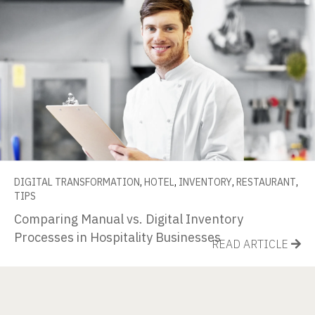
DIGITAL TRANSFORMATION
,
HOTEL
,
INVENTORY
,
RESTAURANT
,
TIPS
Comparing Manual vs. Digital Inventory
Processes in Hospitality Businesses
READ ARTICLE