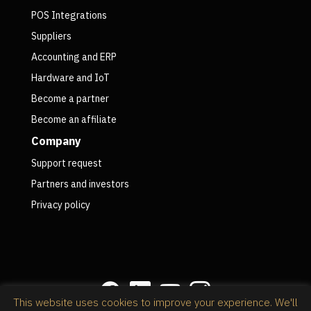
POS Integrations
Suppliers
Accounting and ERP
Hardware and IoT
Become a partner
Become an affiliate
Company
Support request
Partners and investors
Privacy policy
This website uses cookies to improve your experience. We'll