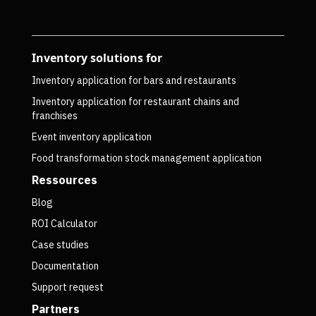
Inventory solutions for
Inventory application for bars and restaurants
Inventory application for restaurant chains and
franchises
Event inventory application
Food transformation stock management application
Ressources
Blog
ROI Calculator
Case studies
Documentation
Support request
Partners