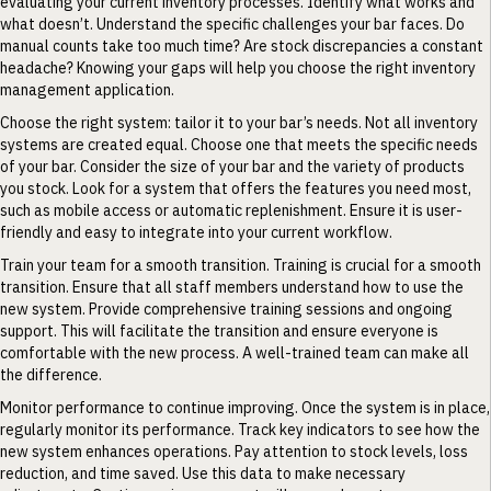
evaluating your current inventory processes. Identify what works and
what doesn’t. Understand the specific challenges your bar faces. Do
manual counts take too much time? Are stock discrepancies a constant
headache? Knowing your gaps will help you choose the right inventory
management application.
Choose the right system: tailor it to your bar’s needs. Not all inventory
systems are created equal. Choose one that meets the specific needs
of your bar. Consider the size of your bar and the variety of products
you stock. Look for a system that offers the features you need most,
such as mobile access or automatic replenishment. Ensure it is user-
friendly and easy to integrate into your current workflow.
Train your team for a smooth transition. Training is crucial for a smooth
transition. Ensure that all staff members understand how to use the
new system. Provide comprehensive training sessions and ongoing
support. This will facilitate the transition and ensure everyone is
comfortable with the new process. A well-trained team can make all
the difference.
Monitor performance to continue improving. Once the system is in place,
regularly monitor its performance. Track key indicators to see how the
new system enhances operations. Pay attention to stock levels, loss
reduction, and time saved. Use this data to make necessary