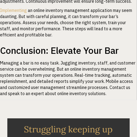
adjustments. Continuous improvement will ensure long-term success.
Implementing
an online inventory management application may seem
daunting. But with careful planning, it can transform your bar’s
operations. Assess your needs, choose the right system, train your
staff, and monitor performance. These steps will lead to a more
efficient and profitable bar.
Conclusion: Elevate Your Bar
Managing a bar is no easy task. Juggling inventory, staff, and customer
service can be overwhelming. But an online inventory management
system can transform your operations. Real-time tracking, automatic
replenishment, and detailed reports simplify your work. Mobile access
and customized user management streamline processes. Contact us
and speak to an expert about online inventory solutions.