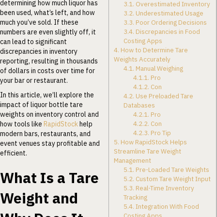
determining how much liquor has
3.1.
Overestimated Inventory
been used, what’s left, and how
3.2.
Underestimated Usage
much you’ve sold. If these
3.3.
Poor Ordering Decisions
3.4.
Discrepancies in Food
numbers are even slightly off, it
Costing Apps
can lead to significant
4.
How to Determine Tare
discrepancies in inventory
Weights Accurately
reporting, resulting in thousands
4.1.
Manual Weighing
of dollars in costs over time for
4.1.1.
Pro
your bar or restaurant.
4.1.2.
Con
In this article, we’ll explore the
4.2.
Use Preloaded Tare
impact of liquor bottle tare
Databases
weights on inventory control and
4.2.1.
Pro
4.2.2.
Con
how tools like
RapidStock
help
4.2.3.
Pro Tip
modern bars, restaurants, and
5.
How RapidStock Helps
event venues stay profitable and
Streamline Tare Weight
efficient.
Management
5.1.
Pre-Loaded Tare Weights
What Is a Tare
5.2.
Custom Tare Weight Input
5.3.
Real-Time Inventory
Weight and
Tracking
5.4.
Integration With Food
Costing Apps