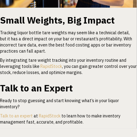
Small Weights, Big Impact
Tracking liquor bottle tare weights may seem like a technical detail,
but it has a direct impact on your bar or restaurant’s profitability. With
incorrect tare data, even the best food costing apps or bar inventory
practices can fall apart.
By integrating tare weight tracking into your inventory routine and
leveraging tools like
RapidStock
, you can gain greater control over your
stock, reduce losses, and optimize margins.
Talk to an Expert
Ready to stop guessing and start knowing what’s in your liquor
inventory?
Talk to an expert
at
RapidStock
to learn how to make inventory
management fast, accurate, and profitable.