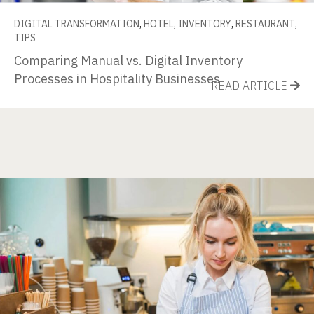
DIGITAL TRANSFORMATION
,
HOTEL
,
INVENTORY
,
RESTAURANT
,
TIPS
Comparing Manual vs. Digital Inventory
Processes in Hospitality Businesses
READ ARTICLE