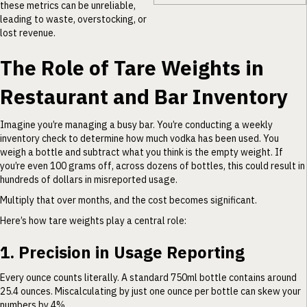
these metrics can be unreliable,
leading to waste, overstocking, or
lost revenue.
The Role of Tare Weights in
Restaurant and Bar Inventory
Imagine you’re managing a busy bar. You’re conducting a weekly
inventory check to determine how much vodka has been used. You
weigh a bottle and subtract what you think is the empty weight. If
you’re even 100 grams off, across dozens of bottles, this could result in
hundreds of dollars in misreported usage.
Multiply that over months, and the cost becomes significant.
Here’s how tare weights play a central role:
1. Precision in Usage Reporting
Every ounce counts literally. A standard 750ml bottle contains around
25.4 ounces. Miscalculating by just one ounce per bottle can skew your
numbers by 4%.