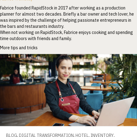
Fabrice founded RapidStock in 2017 after working as a production
planner for almost two decades. Briefly a bar owner and tech lover, he
was inspired by the challenge of helping passionate entrepreneurs in
the bars and restaurants industry.
When not working on RapidStock, Fabrice enjoys cooking and spending
time outdoors with friends and family.
More tips and tricks
BLOG
,
DIGITAL TRANSFORMATION
,
HOTEL
,
INVENTORY
,