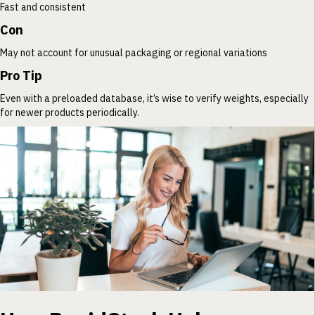
Fast and consistent
Con
May not account for unusual packaging or regional variations
Pro Tip
Even with a preloaded database, it’s wise to verify weights, especially
for newer products periodically.