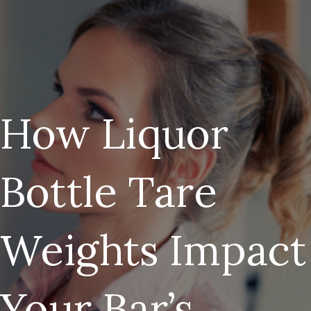
How Liquor
Bottle Tare
Weights Impact
Your Bar’s