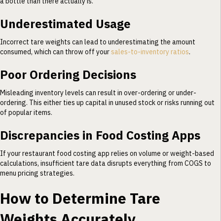
a bottle than there actually is.
Underestimated Usage
Incorrect tare weights can lead to underestimating the amount
consumed, which can throw off your
sales-to-inventory ratios
.
Poor Ordering Decisions
Misleading inventory levels can result in over-ordering or under-
ordering. This either ties up capital in unused stock or risks running out
of popular items.
Discrepancies in Food Costing Apps
If your restaurant food costing app relies on volume or weight-based
calculations, insufficient tare data disrupts everything from COGS to
menu pricing strategies.
How to Determine Tare
Weights Accurately