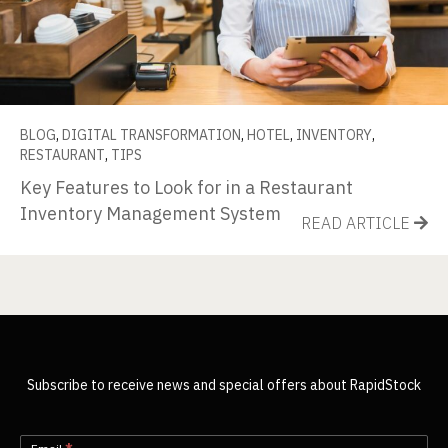
BLOG
,
DIGITAL TRANSFORMATION
,
HOTEL
,
INVENTORY
,
RESTAURANT
,
TIPS
Key Features to Look for in a Restaurant
Inventory Management System
READ ARTICLE
Subscribe to receive news and special offers about RapidStock