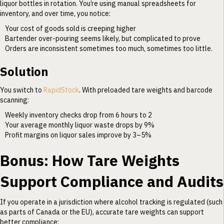
liquor bottles in rotation. You’re using manual spreadsheets for
inventory, and over time, you notice:
Your cost of goods sold is creeping higher
Bartender over-pouring seems likely, but complicated to prove
Orders are inconsistent sometimes too much, sometimes too little.
Solution
You switch to
RapidStock
. With preloaded tare weights and barcode
scanning:
Weekly inventory checks drop from 6 hours to 2
Your average monthly liquor waste drops by 9%
Profit margins on liquor sales improve by 3–5%
Bonus: How Tare Weights
Support Compliance and Audits
If you operate in a jurisdiction where alcohol tracking is regulated (such
as parts of Canada or the EU), accurate tare weights can support
better compliance: