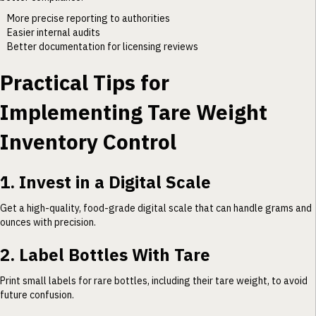
More precise reporting to authorities
Easier internal audits
Better documentation for licensing reviews
Practical Tips for
Implementing Tare Weight
Inventory Control
1. Invest in a Digital Scale
Get a high-quality, food-grade digital scale that can handle grams and
ounces with precision.
2. Label Bottles With Tare
Print small labels for rare bottles, including their tare weight, to avoid
future confusion.