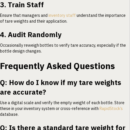
3. Train Staff
Ensure that managers and
inventory staff
understand the importance
of tare weights and their application.
4. Audit Randomly
Occasionally reweigh bottles to verify tare accuracy, especially if the
bottle design changes.
Frequently Asked Questions
Q: How do I know if my tare weights
are accurate?
Use a digital scale and verify the empty weight of each bottle. Store
these in your inventory system or cross-reference with
RapidStock’s
database.
Q: Is there a standard tare weight for