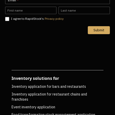
Newsletter-
Email
*
EN
Name
Name
I agree to RapidStock's
Privacy policy
Submit
Inventory solutions for
Inventory application for bars and restaurants
Inventory application for restaurant chains and
franchises
Event inventory application
Food transformation stock management application