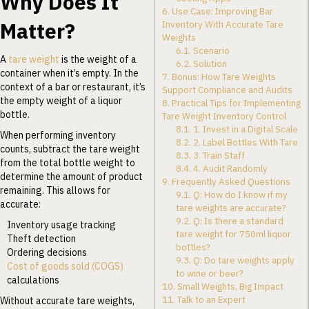
Why Does It
6.
Use Case: Improving Bar
Matter?
Inventory With Accurate Tare
Weights
6.1.
Scenario
A
tare weight
is the weight of a
6.2.
Solution
container when it’s empty. In the
7.
Bonus: How Tare Weights
context of a bar or restaurant, it’s
Support Compliance and Audits
the empty weight of a liquor
8.
Practical Tips for Implementing
bottle.
Tare Weight Inventory Control
8.1.
1. Invest in a Digital Scale
When performing inventory
8.2.
2. Label Bottles With Tare
counts, subtract the tare weight
8.3.
3. Train Staff
from the total bottle weight to
8.4.
4. Audit Randomly
determine the amount of product
9.
Frequently Asked Questions
remaining. This allows for
9.1.
Q: How do I know if my
accurate:
tare weights are accurate?
9.2.
Q: Is there a standard
Inventory usage tracking
tare weight for 750ml liquor
Theft detection
bottles?
Ordering decisions
9.3.
Q: Do tare weights apply
Cost of goods sold (COGS)
to wine or beer?
calculations
10.
Small Weights, Big Impact
11.
Talk to an Expert
Without accurate tare weights,