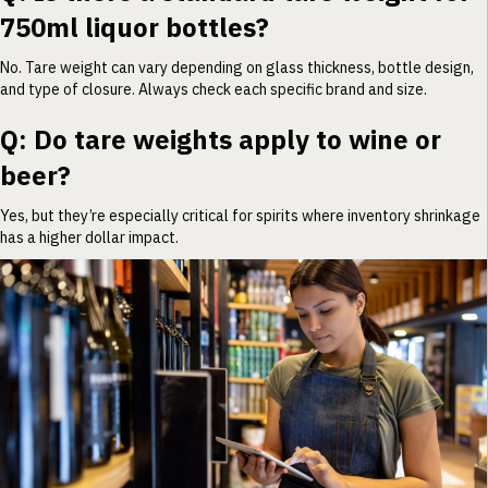
750ml liquor bottles?
No. Tare weight can vary depending on glass thickness, bottle design,
and type of closure. Always check each specific brand and size.
Q: Do tare weights apply to wine or
beer?
Yes, but they’re especially critical for spirits where inventory shrinkage
has a higher dollar impact.