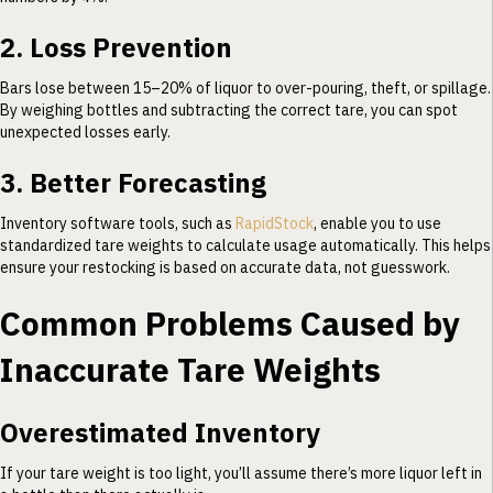
2. Loss Prevention
Bars lose between 15–20% of liquor to over-pouring, theft, or spillage.
By weighing bottles and subtracting the correct tare, you can spot
unexpected losses early.
3. Better Forecasting
Inventory software tools, such as
RapidStock
, enable you to use
standardized tare weights to calculate usage automatically. This helps
ensure your restocking is based on accurate data, not guesswork.
Common Problems Caused by
Inaccurate Tare Weights
Overestimated Inventory
If your tare weight is too light, you’ll assume there’s more liquor left in