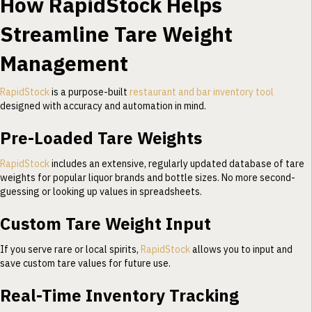
How RapidStock Helps
Streamline Tare Weight
Management
RapidStock
is a purpose-built
restaurant and bar inventory tool
designed with accuracy and automation in mind.
Pre-Loaded Tare Weights
RapidStock
includes an extensive, regularly updated database of tare
weights for popular liquor brands and bottle sizes. No more second-
guessing or looking up values in spreadsheets.
Custom Tare Weight Input
If you serve rare or local spirits,
RapidStock
allows you to input and
save custom tare values for future use.
Real-Time Inventory Tracking