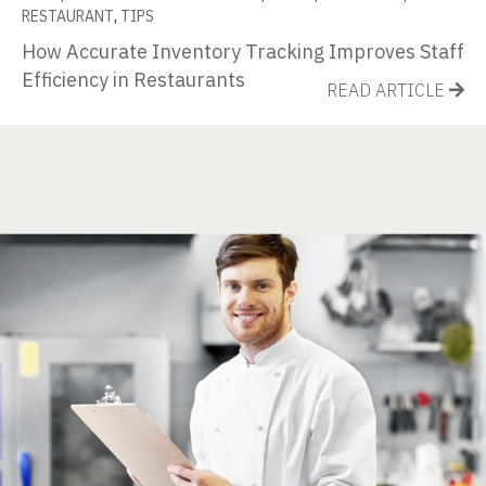
RESTAURANT
,
TIPS
How Accurate Inventory Tracking Improves Staff
Efficiency in Restaurants
READ ARTICLE