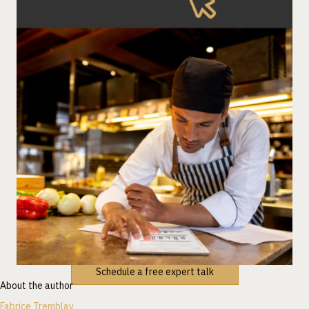
Schedule a free expert talk
About the author
Fabrice Tremblay