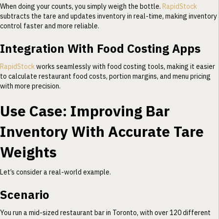
When doing your counts, you simply weigh the bottle.
RapidStock
subtracts the tare and updates inventory in real-time, making inventory
control faster and more reliable.
Integration With Food Costing Apps
RapidStock
works seamlessly with food costing tools, making it easier
to calculate restaurant food costs, portion margins, and menu pricing
with more precision.
Use Case: Improving Bar
Inventory With Accurate Tare
Weights
Let’s consider a real-world example.
Scenario
You run a mid-sized restaurant bar in Toronto, with over 120 different