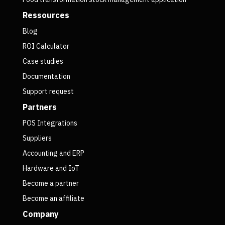
Ressources
Blog
ROI Calculator
Case studies
Documentation
Support request
Partners
POS Integrations
Suppliers
Accounting and ERP
Hardware and IoT
Become a partner
Become an affiliate
Company