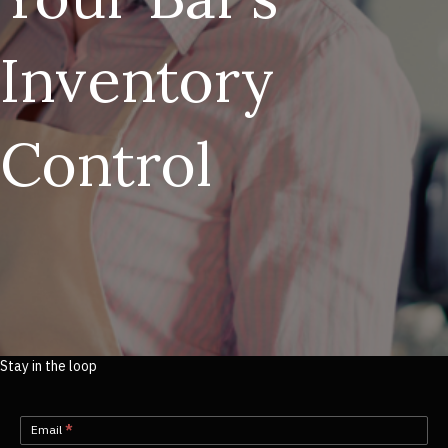
Inventory
Control
Stay in the loop
Newsletter-
Email
*