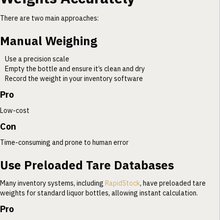
There are two main approaches:
Manual Weighing
Use a precision scale
Empty the bottle and ensure it’s clean and dry
Record the weight in your inventory software
Pro
Low-cost
Con
Time-consuming and prone to human error
Use Preloaded Tare Databases
Many inventory systems, including
RapidStock
, have preloaded tare
weights for standard liquor bottles, allowing instant calculation.
Pro