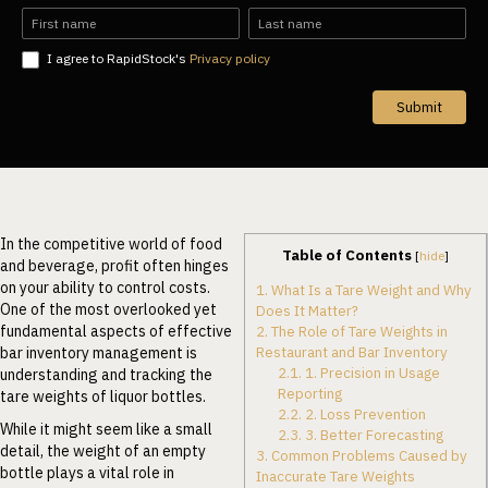
EN
Name
Name
I agree to RapidStock's
Privacy policy
Submit
In the competitive world of food
Table of Contents
[
hide
]
and beverage, profit often hinges
on your ability to control costs.
1.
What Is a Tare Weight and Why
One of the most overlooked yet
Does It Matter?
fundamental aspects of effective
2.
The Role of Tare Weights in
Restaurant and Bar Inventory
bar inventory management is
2.1.
1. Precision in Usage
understanding and tracking the
Reporting
tare weights of liquor bottles.
2.2.
2. Loss Prevention
While it might seem like a small
2.3.
3. Better Forecasting
detail, the weight of an empty
3.
Common Problems Caused by
bottle plays a vital role in
Inaccurate Tare Weights