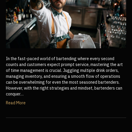
In the fast-paced world of bartending where every second
counts and customers expect prompt service, mastering the art
of time management is crucial. Juggling multiple drink orders,
managing inventory, and ensuring a smooth flow of operations
can be overwhelming for even the most seasoned bartenders.
However, with the right strategies and mindset, bartenders can
conquer…
Read More