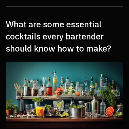
What are some essential
cocktails every bartender
should know how to make?