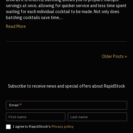
servings at once, allowing for quicker service and less time spent
waiting for each individual cocktail to be made. Not only does
batching cocktails save time,…
Read More
Older Posts »
Subscribe to receive news and special offers about RapidStock
Newsletter-
Email
*
EN
Name
Name
I agree to RapidStock's
Privacy policy