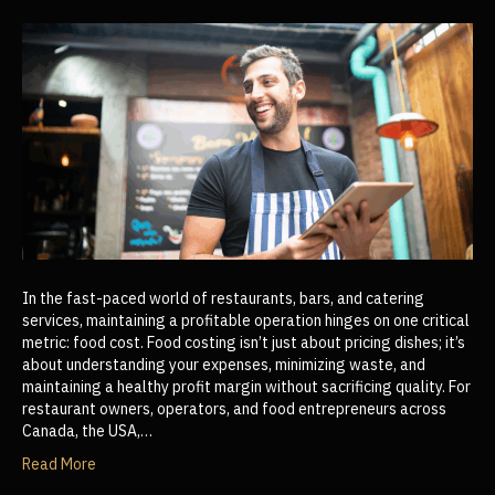
In the fast-paced world of restaurants, bars, and catering
services, maintaining a profitable operation hinges on one critical
metric: food cost. Food costing isn’t just about pricing dishes; it’s
about understanding your expenses, minimizing waste, and
maintaining a healthy profit margin without sacrificing quality. For
restaurant owners, operators, and food entrepreneurs across
Canada, the USA,…
Read More