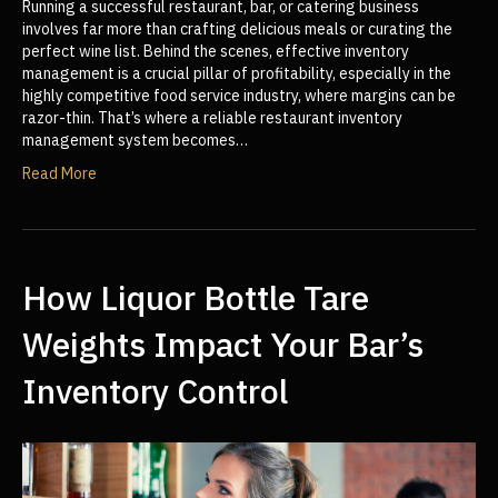
Running a successful restaurant, bar, or catering business
involves far more than crafting delicious meals or curating the
perfect wine list. Behind the scenes, effective inventory
management is a crucial pillar of profitability, especially in the
highly competitive food service industry, where margins can be
razor-thin. That’s where a reliable restaurant inventory
management system becomes…
Read More
How Liquor Bottle Tare
Weights Impact Your Bar’s
Inventory Control