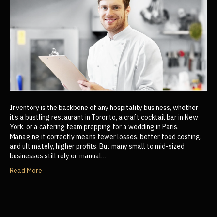
Inventory is the backbone of any hospitality business, whether
it’s a bustling restaurant in Toronto, a craft cocktail bar in New
York, or a catering team prepping for a wedding in Paris.
Managing it correctly means fewer losses, better food costing,
and ultimately, higher profits. But many small to mid-sized
businesses still rely on manual…
Read More