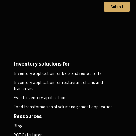
Submit
Inventory solutions for
Inventory application for bars and restaurants
Inventory application for restaurant chains and
franchises
Event inventory application
Food transformation stock management application
Ressources
Blog
ROI Calculator