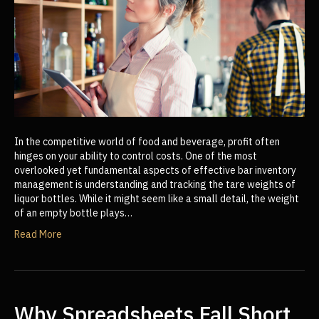
In the competitive world of food and beverage, profit often
hinges on your ability to control costs. One of the most
overlooked yet fundamental aspects of effective bar inventory
management is understanding and tracking the tare weights of
liquor bottles. While it might seem like a small detail, the weight
of an empty bottle plays…
Read More
Why Spreadsheets Fall Short