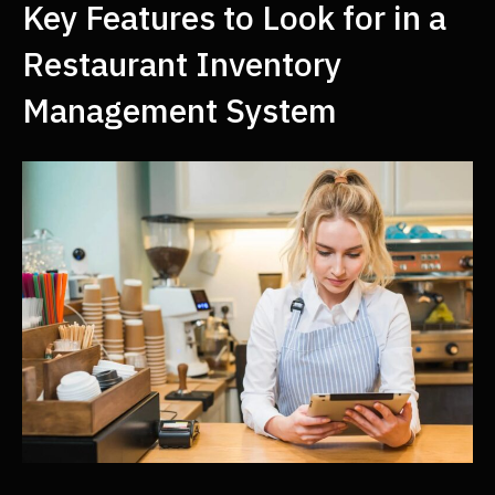
Key Features to Look for in a
Restaurant Inventory
Management System