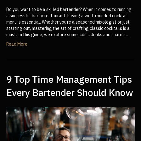
Do you want to be a skilled bartender? When it comes to running
a successful bar or restaurant, having a well-rounded cocktail
menu is essential. Whether you’re a seasoned mixologist or just
starting out, mastering the art of crafting classic cocktails is a
must. In this guide, we explore some iconic drinks and share a…
Read More
9 Top Time Management Tips
Every Bartender Should Know