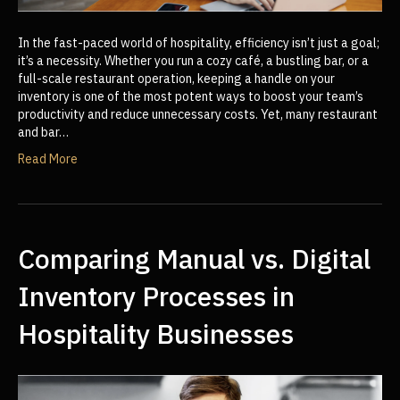
In the fast-paced world of hospitality, efficiency isn’t just a goal;
it’s a necessity. Whether you run a cozy café, a bustling bar, or a
full-scale restaurant operation, keeping a handle on your
inventory is one of the most potent ways to boost your team’s
productivity and reduce unnecessary costs. Yet, many restaurant
and bar…
Read More
Comparing Manual vs. Digital
Inventory Processes in
Hospitality Businesses