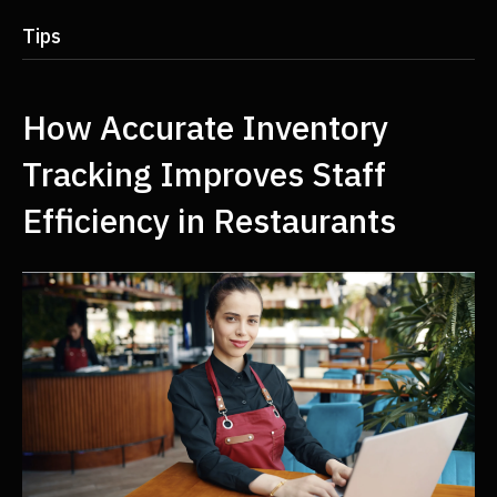
Tips
How Accurate Inventory
Tracking Improves Staff
Efficiency in Restaurants