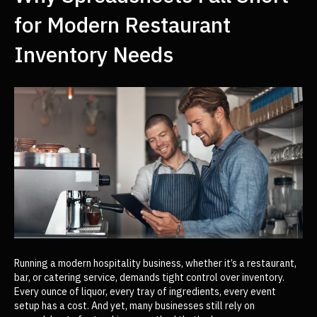
for Modern Restaurant
Inventory Needs
Running a modern hospitality business, whether it’s a restaurant,
bar, or catering service, demands tight control over inventory.
Every ounce of liquor, every tray of ingredients, every event
setup has a cost. And yet, many businesses still rely on