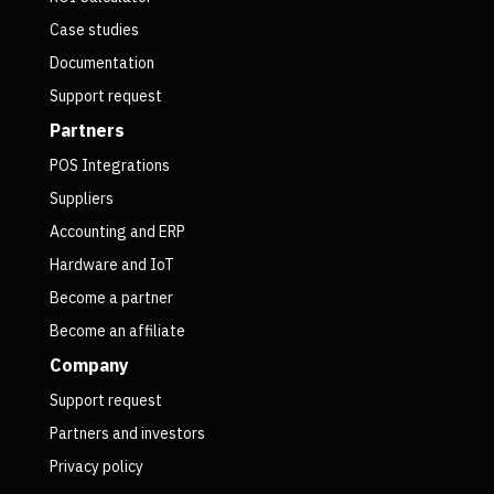
Case studies
Documentation
Support request
Partners
POS Integrations
Suppliers
Accounting and ERP
Hardware and IoT
Become a partner
Become an affiliate
Company
Support request
Partners and investors
Privacy policy