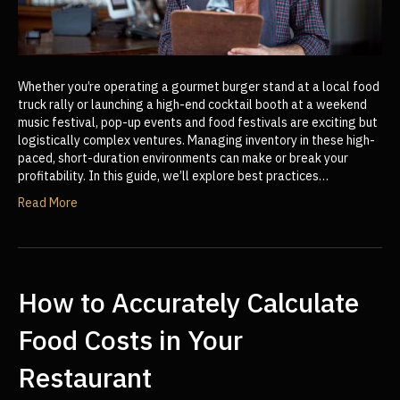
Whether you’re operating a gourmet burger stand at a local food
truck rally or launching a high-end cocktail booth at a weekend
music festival, pop-up events and food festivals are exciting but
logistically complex ventures. Managing inventory in these high-
paced, short-duration environments can make or break your
profitability. In this guide, we’ll explore best practices…
Read More
How to Accurately Calculate
Food Costs in Your
Restaurant