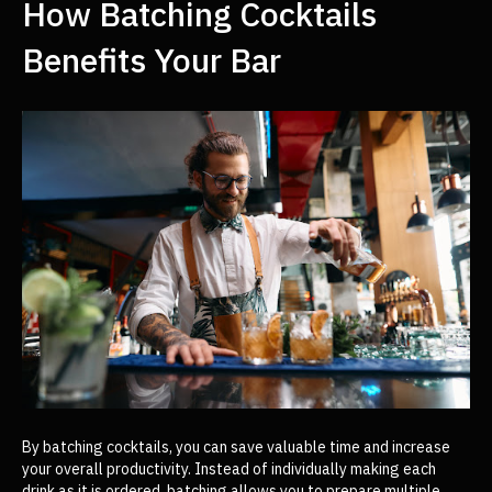
How Batching Cocktails
Benefits Your Bar
By batching cocktails, you can save valuable time and increase
your overall productivity. Instead of individually making each
drink as it is ordered, batching allows you to prepare multiple