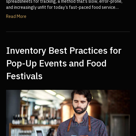
spreadsheets for tracking, a method that’s slow, error-prone,
and increasingly unfit for today’s fast-paced food service…
Read More
Inventory Best Practices for
Pop-Up Events and Food
Festivals