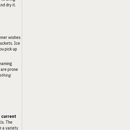
d dry it.
umer wishes
buckets. Ice
ou pick up
leaming
 are prone
ething
e current
als. The
e a variety