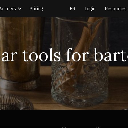
Partners
Pricing
Login
Resources
bar tools for bar