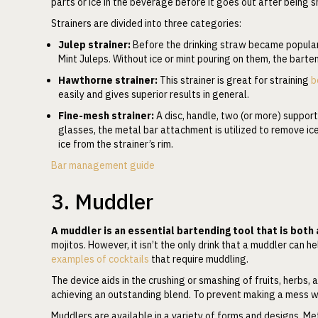
parts or ice in the beverage before it goes out after being 
Strainers are divided into three categories:
Julep strainer:
Before the drinking straw became popular
Mint Juleps. Without ice or mint pouring on them, the barten
Hawthorne strainer:
This strainer is great for straining
b
easily and gives superior results in general.
Fine-mesh strainer:
A disc, handle, two (or more) support
glasses, the metal bar attachment is utilized to remove ice. 
ice from the strainer’s rim.
Bar management guide
3. Muddler
A muddler is an essential bartending tool that is both
mojitos. However, it isn’t the only drink that a muddler can 
examples of cocktails
that require muddling.
The device aids in the crushing or smashing of fruits, herbs, an
achieving an outstanding blend. To prevent making a mess wh
Muddlers are available in a variety of forms and designs. Met