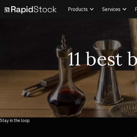
Products
Services
11 best 
Stay in the loop