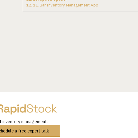
12.
11. Bar Inventory Management App
nt inventory management.
chedule a free expert talk