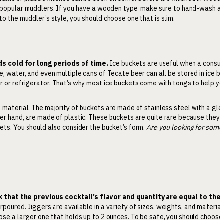
t popular muddlers. If you have a wooden type, make sure to hand-wash an
 to the muddler’s style, you should choose one that is slim.
s cold for long periods of time.
Ice buckets are useful when a cons
, water, and even multiple cans of Tecate beer can all be stored in ice 
er or refrigerator. That’s why most ice buckets come with tongs to help y
d material. The majority of buckets are made of stainless steel with a g
er hand, are made of plastic. These buckets are quite rare because they
kets. You should also consider the bucket’s form.
Are you looking for som
k that the previous cocktail’s flavor and quantity are equal to th
rpoured. Jiggers are available in a variety of sizes, weights, and materi
ose a larger one that holds up to 2 ounces. To be safe, you should choos