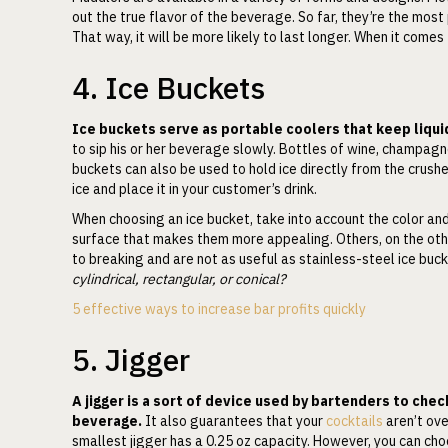
out the true flavor of the beverage. So far, they’re the mos
That way, it will be more likely to last longer. When it comes
4. Ice Buckets
Ice buckets serve as portable coolers that keep liquid
to sip his or her beverage slowly. Bottles of wine, champagne
buckets can also be used to hold ice directly from the crush
ice and place it in your customer’s drink.
When choosing an ice bucket, take into account the color an
surface that makes them more appealing. Others, on the oth
to breaking and are not as useful as stainless-steel ice buc
cylindrical, rectangular, or conical?
5 effective ways to increase bar profits quickly
5. Jigger
A jigger is a sort of device used by bartenders to chec
beverage.
It also guarantees that your
cocktails
aren’t ove
smallest jigger has a 0.25 oz capacity. However, you can cho