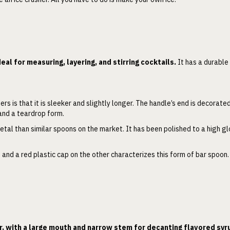
deal for measuring, layering, and stirring cocktails.
It has a durable
.
s is that it is sleeker and slightly longer. The handle’s end is decorate
 and a teardrop form.
etal than similar spoons on the market. It has been polished to a high g
 and a red plastic cap on the other characterizes this form of bar spoon
r, with a large mouth and narrow stem for decanting flavored syr