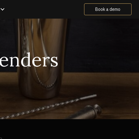
Book a demo
tenders