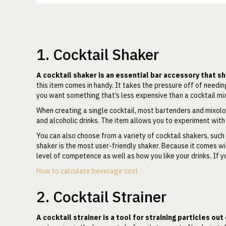
1. Cocktail Shaker
A cocktail shaker is an essential bar accessory that 
this item comes in handy. It takes the pressure off of needin
you want something that’s less expensive than a cocktail mi
When creating a single cocktail, most bartenders and mixolog
and alcoholic drinks. The item allows you to experiment with
You can also choose from a variety of cocktail shakers, such
shaker is the most user-friendly shaker. Because it comes wit
level of competence as well as how you like your drinks. If y
How to calculate beverage cost
2. Cocktail Strainer
A cocktail strainer is a tool for straining particles out