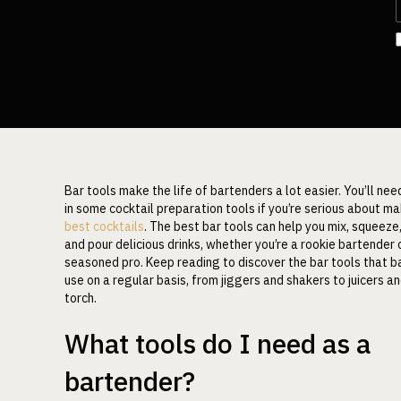
Bar tools make the life of bartenders a lot easier. You’ll nee
in some cocktail preparation tools if you’re serious about ma
best cocktails
. The best bar tools can help you mix, squeeze,
and pour delicious drinks, whether you’re a rookie bartender 
seasoned pro. Keep reading to discover the bar tools that 
use on a regular basis, from jiggers and shakers to juicers a
torch.
What tools do I need as a
bartender?