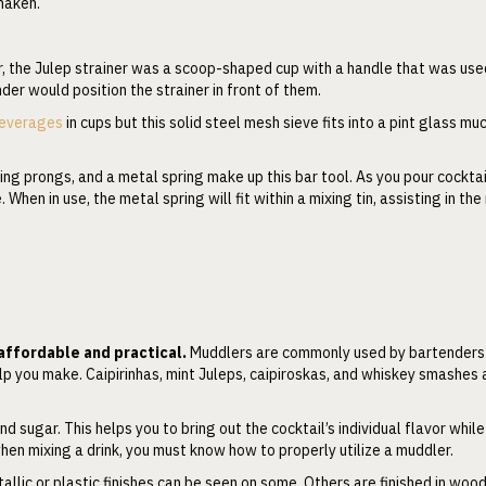
shaken.
, the Julep strainer was a scoop-shaped cup with a handle that was use
der would position the strainer in front of them.
everages
in cups but this solid steel mesh sieve fits into a pint glass m
ing prongs, and a metal spring make up this bar tool. As you pour cocktai
When in use, the metal spring will fit within a mixing tin, assisting in th
 affordable and practical.
Muddlers are commonly used by bartenders
help you make. Caipirinhas, mint Juleps, caipiroskas, and whiskey smashes 
d sugar. This helps you to bring out the cocktail’s individual flavor while 
en mixing a drink, you must know how to properly utilize a muddler.
allic or plastic finishes can be seen on some. Others are finished in wood