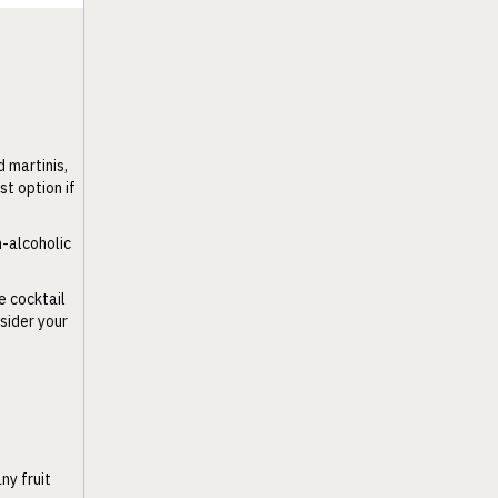
 martinis,
st option if
n-alcoholic
e cocktail
sider your
ny fruit