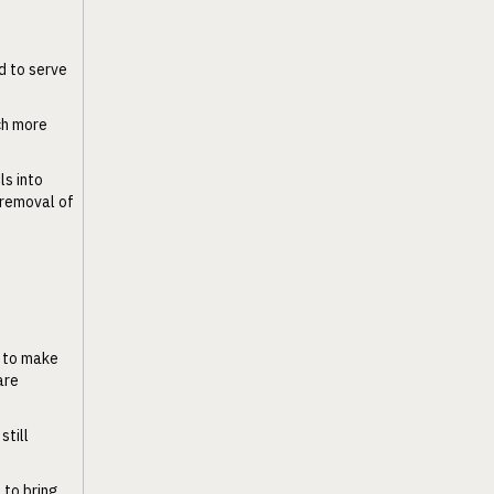
d to serve
uch more
ls into
e removal of
 to make
are
still
 to bring