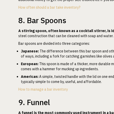
How often should a bar take inventory?
8. Bar Spoons
A stirring spoon, often known as a cocktail stirrer, is i
steel construction that can be cleaned with soap and water
Bar spoons are divided into three categories:
Japanese:
The difference between this bar spoon and other
of ways, including a fork for catching garnishes like olives
European:
This spoon is made of a thicker, more durable m
comes with a hammer for mucking up ingredients.
American:
A simple, twisted handle with the lid on one end
typically simple to come by, useful, and affordable.
How to manage a bar inventory
9. Funnel
A funnel is the most commonly used instrument in a ba