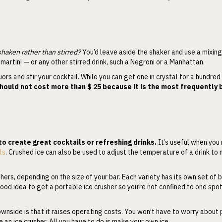
aken rather than stirred?
You’d leave aside the shaker and use a mixin
martini — or any other stirred drink, such a Negroni or a Manhattan.
ors and stir your cocktail. While you can get one in crystal for a hundred d
should not cost more than $ 25 because it is the most frequently
to create great cocktails or refreshing drinks.
It’s useful when you
ls
. Crushed ice can also be used to adjust the temperature of a drink to
ers, depending on the size of your bar. Each variety has its own set of b
a good idea to get a portable ice crusher so you’re not confined to one spo
wnside is that it raises operating costs. You won’t have to worry about
 an ice crusher. All you have to do is make your own ice.