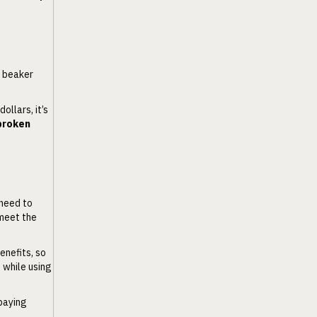
g beaker
ollars, it’s
 broken
 need to
 meet the
enefits, so
t while using
 paying