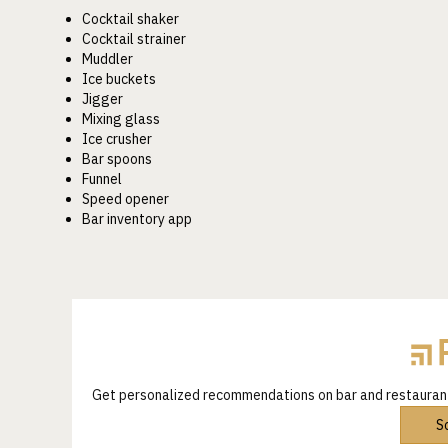
Cocktail shaker
Cocktail strainer
Muddler
Ice buckets
Jigger
Mixing glass
Ice crusher
Bar spoons
Funnel
Speed opener
Bar inventory app
Get personalized recommendations on bar and restaura
S