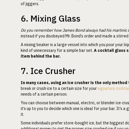
of jiggers.
6. Mixing Glass
Do you remember how James Bond always had his martinis sh
instead if you disobeyed Mr. Bond’s order and made a stirred 
A mixing beaker is a large vessel into which you pour your liqu
kind of unnecessary for a simple bar set.
A cocktail glass 
item behind the bar.
7. Ice Crusher
In many cases, using an ice crusher is the only method 
break or crush ice to a certain size for your
signature cocktai
needs of a certain person.
You can choose between manual, electric, or blender ice crush
it’s up to you to decide which one is ideal for your bar. It’s 
it.
Some individuals prefer store-bought ice, but the biggest do
additional money to get the proper size crushed ice if you use