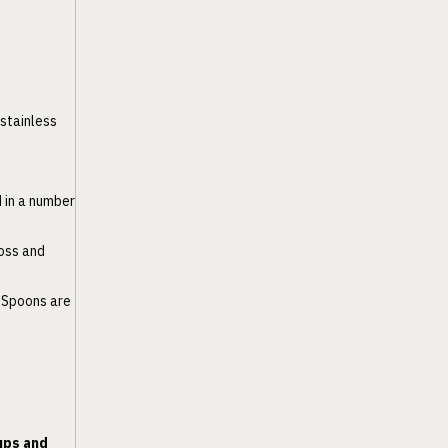
 stainless
d in a number
loss and
. Spoons are
ups and