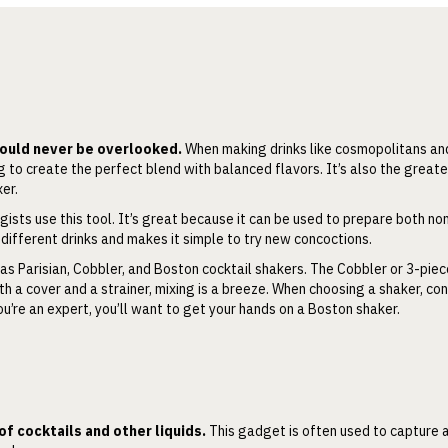
should never be overlooked.
When making drinks like cosmopolitans and
g to create the perfect blend with balanced flavors. It’s also the greate
xer.
ists use this tool. It’s great because it can be used to prepare both no
 different drinks and makes it simple to try new concoctions.
 as Parisian, Cobbler, and Boston cocktail shakers. The Cobbler or 3-piec
h a cover and a strainer, mixing is a breeze. When choosing a shaker, con
ou’re an expert, you’ll want to get your hands on a Boston shaker.
 of cocktails and other liquids.
This gadget is often used to capture a