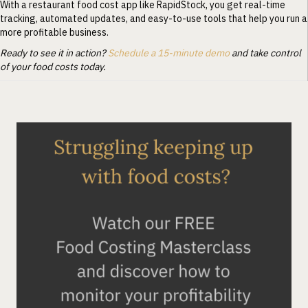
With a restaurant food cost app like RapidStock, you get real-time
tracking, automated updates, and easy-to-use tools that help you run a
more profitable business.
Ready to see it in action?
Schedule a 15-minute demo
and take control
of your food costs today.