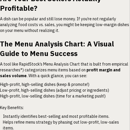
Profitable?
A dish can be popular and still lose money. If you’re not regularly
analyzing food costs vs. sales, you might be keeping low-margin dishes
on your menu without realizing it.
The Menu Analysis Chart: A Visual
Guide to Menu Success
A tool like RapidStock’s Menu Analysis Chart that is built from empirical
researches*) categorizes menu items based on
profit margin and
sales volume
. With a quick glance, you can see:
High-profit, high-selling dishes (keep & promote!)
Low-profit, high-selling dishes (adjust pricing or ingredients)
High-profit, low-selling dishes (time for a marketing push!)
Key Benefits:
Instantly identifies best-selling and most profitable items.
Helps refine menu strategy by phasing out low-profit, low-sales
items.