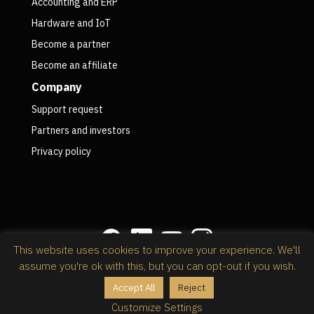
Accounting and ERP
Hardware and IoT
Become a partner
Become an affiliate
Company
Support request
Partners and investors
Privacy policy
This website uses cookies to improve your experience. We'll
assume you're ok with this, but you can opt-out if you wish.
Privacy policy
Accept All
Reject
@2026 RapidStock Software,
powered by Kinsta
Customize Settings
Wordpress web hosting