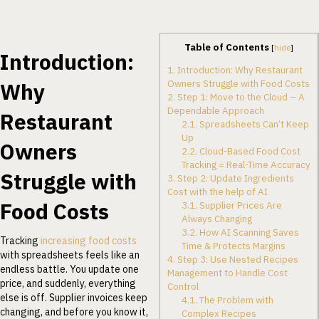
Table of Contents
[
hide
]
Introduction:
1.
Introduction: Why Restaurant
Owners Struggle with Food Costs
Why
2.
Step 1: Move to the Cloud – A
Dependable Approach
Restaurant
2.1.
Spreadsheets Can’t Keep
Up
Owners
2.2.
Cloud-Based Food Cost
Tracking = Real-Time Accuracy
Struggle with
3.
Step 2: Update Ingredients
Cost with the help of AI
Food Costs
3.1.
Supplier Prices Are
Always Changing
3.2.
How AI Scanning Saves
Tracking
increasing food costs
Time & Protects Margins
with spreadsheets feels like an
4.
Step 3: Use Nested Recipes
endless battle. You update one
Management to Handle Cost
price, and suddenly, everything
Control
else is off. Supplier invoices keep
4.1.
The Problem with
changing, and before you know it,
Complex Recipes