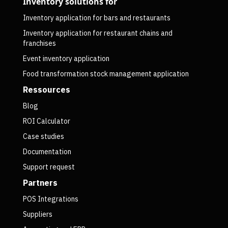
Inventory solutions for
Inventory application for bars and restaurants
Inventory application for restaurant chains and
franchises
Event inventory application
Food transformation stock management application
Ressources
Blog
ROI Calculator
Case studies
Documentation
Support request
Partners
POS Integrations
Suppliers