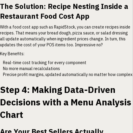
The Solution: Recipe Nesting Inside a
Restaurant Food Cost App
With a food cost app such as RapidStock, you can create recipes inside
recipes. That means your bread dough, pizza sauce, or salad dressing
all update automatically when ingredient prices change. In turn, this
updates the cost of your POS items too. Impressive no?
Key Benefits:
Real-time cost tracking for every component
No more manual recalculations
Precise profit margins, updated automatically no matter how complex
Step 4: Making Data-Driven
Decisions with a Menu Analysis
Chart
Are Your Best Sellers Actually