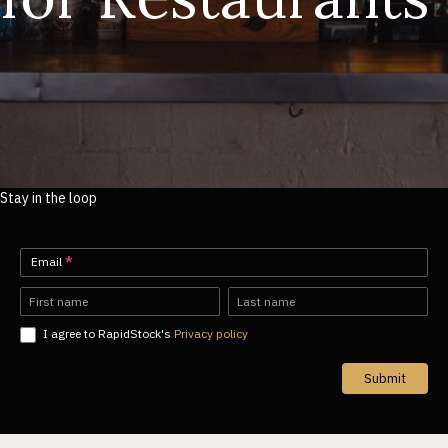
Stay in the loop
Newsletter-
Email
*
EN
Name
Name
I agree to RapidStock's
Privacy policy
Submit