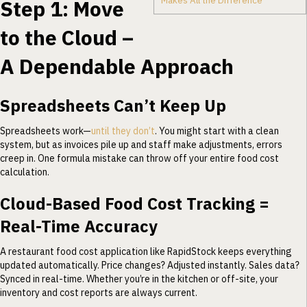
Makes All the Difference
Step 1: Move
to the Cloud –
A Dependable Approach
Spreadsheets Can’t Keep Up
Spreadsheets work—
until they don’t
. You might start with a clean
system, but as invoices pile up and staff make adjustments, errors
creep in. One formula mistake can throw off your entire food cost
calculation.
Cloud-Based Food Cost Tracking =
Real-Time Accuracy
A restaurant food cost application like RapidStock keeps everything
updated automatically. Price changes? Adjusted instantly. Sales data?
Synced in real-time. Whether you’re in the kitchen or off-site, your
inventory and cost reports are always current.