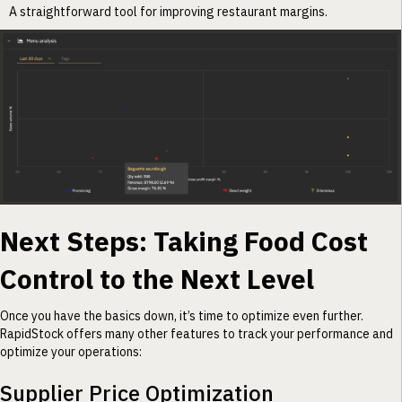
A straightforward tool for improving restaurant margins.
Next Steps: Taking Food Cost
Control to the Next Level
Once you have the basics down, it’s time to optimize even further.
RapidStock offers many other features to track your performance and
optimize your operations:
Supplier Price Optimization