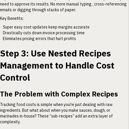
need to approve its results. No more manual typing , cross-referencing
emails or digging through stacks of paper.
Key Benefits:
Super easy cost updates keep margins accurate
Drastically cuts down invoice processing time
Eliminates pricing errors that hurt profits
Step 3: Use Nested Recipes
Management to Handle Cost
Control
The Problem with Complex Recipes
Tracking food costs is simple when you’re just dealing with raw
ingredients. But what about when you make sauces, dough, or
marinades in-house? These “sub-recipes” add an extra layer of
complexity.