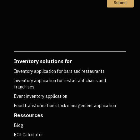
Submit
Inventory solutions for
Inventory application for bars and restaurants
Inventory application for restaurant chains and
franchises
Event inventory application
Food transformation stock management application
Ressources
Blog
ROI Calculator