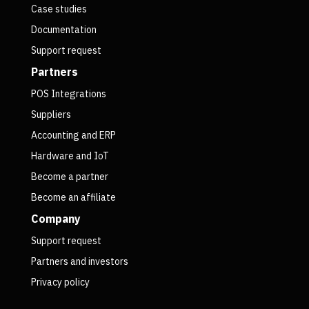
Case studies
Documentation
Support request
Partners
POS Integrations
Suppliers
Accounting and ERP
Hardware and IoT
Become a partner
Become an affiliate
Company
Support request
Partners and investors
Privacy policy