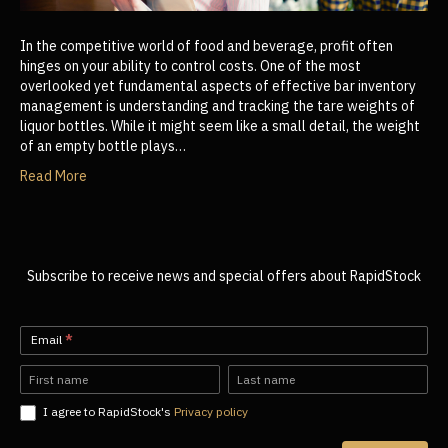
In the competitive world of food and beverage, profit often
hinges on your ability to control costs. One of the most
overlooked yet fundamental aspects of effective bar inventory
management is understanding and tracking the tare weights of
liquor bottles. While it might seem like a small detail, the weight
of an empty bottle plays…
Read More
Subscribe to receive news and special offers about RapidStock
Newsletter-
Email
*
EN
Name
Name
I agree to RapidStock's
Privacy policy