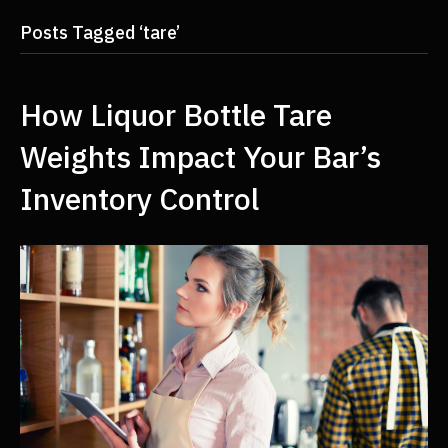
Posts Tagged ‘tare’
How Liquor Bottle Tare
Weights Impact Your Bar’s
Inventory Control