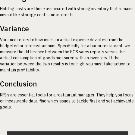
Holding costs are those associated with storing inventory that remains
unsold like storage costs and interests.
Variance
Variance refers to how much an actual expense deviates from the
budgeted or forecast amount. Specifically for a bar or restaurant, we
measure the difference between the POS sales reports versus the
actual consumption of goods measured with an inventory. If the
variation between the two results is too high, you must take action to
maintain profitability.
Conclusion
KPI’s are essential tools for a restaurant manager. They help you focus
on measurable data, find which issues to tackle first and set achievable
goals.