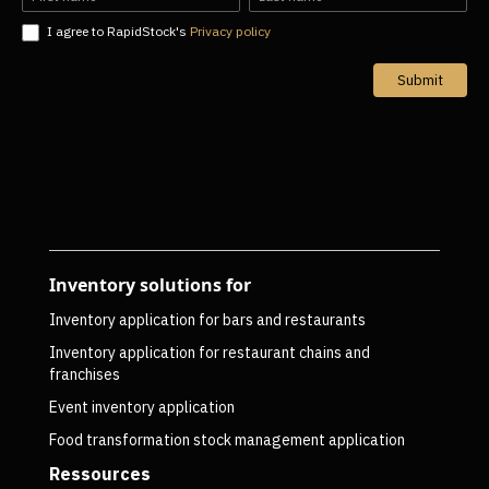
I agree to RapidStock's
Privacy policy
Submit
Inventory solutions for
Inventory application for bars and restaurants
Inventory application for restaurant chains and
franchises
Event inventory application
Food transformation stock management application
Ressources