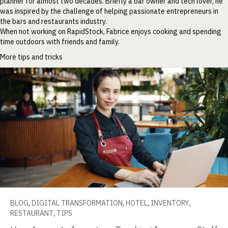
planner for almost two decades. Briefly a bar owner and tech lover, he
was inspired by the challenge of helping passionate entrepreneurs in
the bars and restaurants industry.
When not working on RapidStock, Fabrice enjoys cooking and spending
time outdoors with friends and family.
More tips and tricks
BLOG
,
DIGITAL TRANSFORMATION
,
HOTEL
,
INVENTORY
,
RESTAURANT
,
TIPS