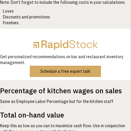
Note: Don’t forget to include the following costs in your calculations:
Loses
Discounts and promotions
Freebies
Get personalized recommendations on bar and restaurant inventory
management.
Schedule a free expert talk
Percentage of kitchen wages on sales
Same as Employee Labor Percentage but for the kitchen staff
Total on-hand value
Keep this as low as you can to maximize cash flow. Use in conjunction