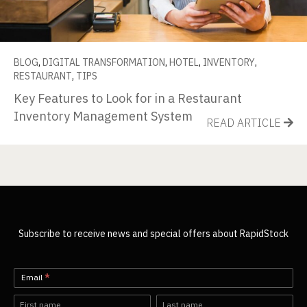
BLOG
,
DIGITAL TRANSFORMATION
,
HOTEL
,
INVENTORY
,
RESTAURANT
,
TIPS
Key Features to Look for in a Restaurant
Inventory Management System
READ ARTICLE
Subscribe to receive news and special offers about RapidStock
Newsletter-
Email
*
EN
Name
Name