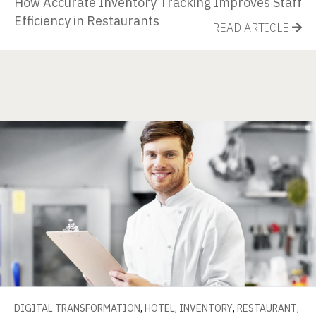
How Accurate Inventory Tracking Improves Staff
Efficiency in Restaurants
READ ARTICLE
DIGITAL TRANSFORMATION
,
HOTEL
,
INVENTORY
,
RESTAURANT
,