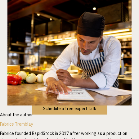
Schedule a free expert talk
About the author
Fabrice Tremblay
Fabrice founded RapidStock in 2017 after working as a production