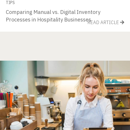
TIPS
Comparing Manual vs. Digital Inventory
Processes in Hospitality Businesses
READ ARTICLE