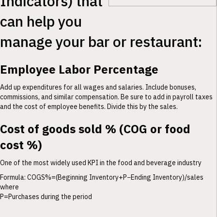
Indicators) that
can help you
manage your bar or restaurant:
Employee Labor Percentage
Add up expenditures for all wages and salaries. Include bonuses,
commissions, and similar compensation. Be sure to add in payroll taxes
and the cost of employee benefits. Divide this by the sales.
Cost of goods sold % (COG or food
cost %)
One of the most widely used KPI in the food and beverage industry
Formula: COGS%=(Beginning Inventory+P−Ending Inventory)/sales
where
P=Purchases during the period