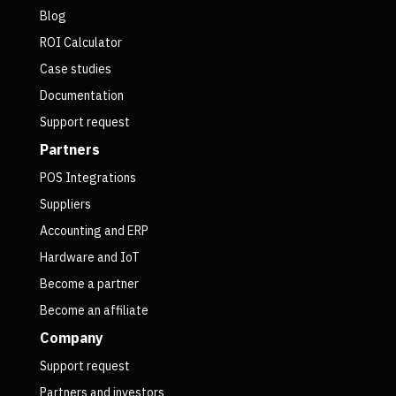
Blog
ROI Calculator
Case studies
Documentation
Support request
Partners
POS Integrations
Suppliers
Accounting and ERP
Hardware and IoT
Become a partner
Become an affiliate
Company
Support request
Partners and investors