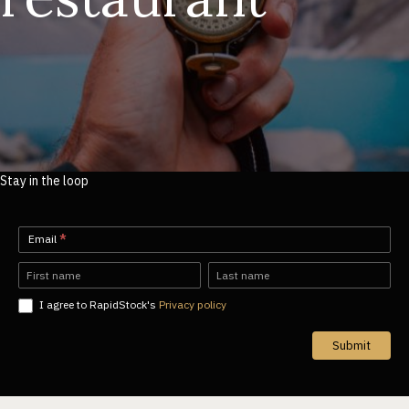
Stay in the loop
Newsletter-
Email
*
EN
Name
Name
I agree to RapidStock's
Privacy policy
Submit