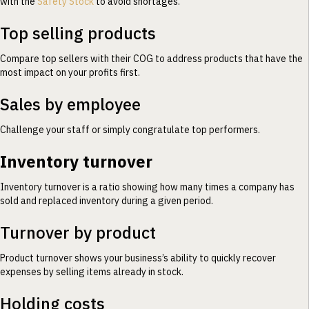
with the
Safety Stock
to avoid shortages.
Top selling products
Compare top sellers with their COG to address products that have the
most impact on your profits first.
Sales by employee
Challenge your staff or simply congratulate top performers.
Inventory turnover
Inventory turnover is a ratio showing how many times a company has
sold and replaced inventory during a given period.
Turnover by product
Product turnover shows your business’s ability to quickly recover
expenses by selling items already in stock.
Holding costs