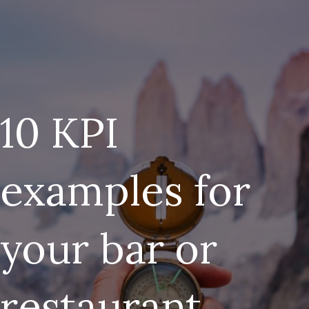
10 KPI
examples for
your bar or
restaurant