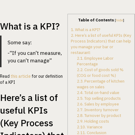
Table of Contents
[
hide
]
What is a KPI?
1.
What is a KPI?
2.
Here’s a list of useful KPIs (Key
Process Indicators) that can help
Some say:
you manage your bar or
-“If you can’t measure,
restaurant:
2.1.
Employee Labor
you can’t manage”
Percentage
2.2.
Cost of goods sold %
(COG or food cost %)
Read
this article
for our definition
2.3.
Percentage of kitchen
of a KPI
wages on sales
2.4.
Total on-hand value
Here’s a list of
2.5.
Top selling products
2.6.
Sales by employee
useful KPIs
2.7.
Inventory turnover
2.8.
Turnover by product
(Key Process
2.9.
Holding costs
2.10.
Variance
2.11.
Conclusion