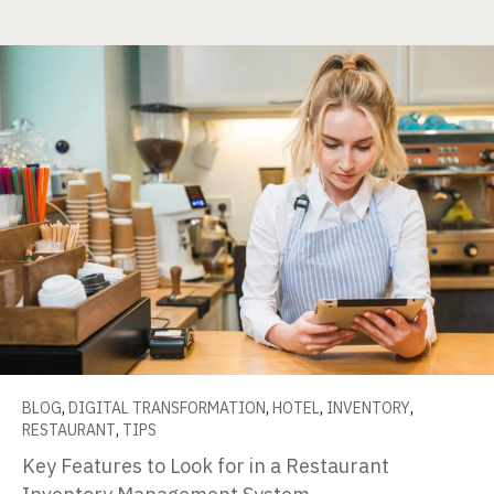
BLOG
,
DIGITAL TRANSFORMATION
,
HOTEL
,
INVENTORY
,
RESTAURANT
,
TIPS
Key Features to Look for in a Restaurant