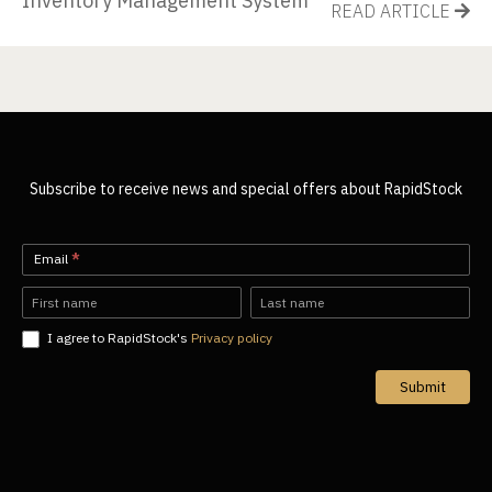
Inventory Management System
READ ARTICLE
Subscribe to receive news and special offers about RapidStock
Newsletter-
Email
*
EN
Name
Name
I agree to RapidStock's
Privacy policy
Submit