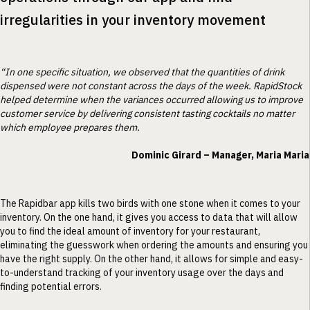
irregularities in your inventory movement
“In one specific situation, we observed that the quantities of drink
dispensed were not constant across the days of the week. RapidStock
helped determine when the variances occurred allowing us to improve
customer service by delivering consistent tasting cocktails no matter
which employee prepares them.
Dominic Girard – Manager, Maria Maria
The Rapidbar app kills two birds with one stone when it comes to your
inventory. On the one hand, it gives you access to data that will allow
you to find the ideal amount of inventory for your restaurant,
eliminating the guesswork when ordering the amounts and ensuring you
have the right supply. On the other hand, it allows for simple and easy-
to-understand tracking of your inventory usage over the days and
finding potential errors.