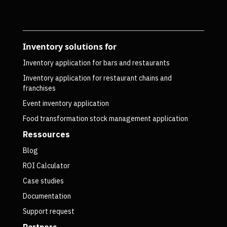
Inventory solutions for
Inventory application for bars and restaurants
Inventory application for restaurant chains and
franchises
Event inventory application
Food transformation stock management application
Ressources
Blog
ROI Calculator
Case studies
Documentation
Support request
Partners