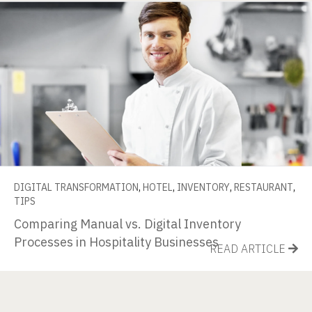
DIGITAL TRANSFORMATION
,
HOTEL
,
INVENTORY
,
RESTAURANT
,
TIPS
Comparing Manual vs. Digital Inventory
Processes in Hospitality Businesses
READ ARTICLE