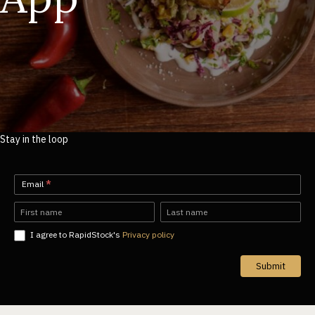
Stay in the loop
Newsletter-
Email
*
EN
Name
Name
I agree to RapidStock's
Privacy policy
Submit