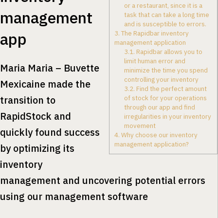
or a restaurant, since it is a
management
task that can take a long time
and is susceptible to errors.
app
3.
The Rapidbar inventory
management application
3.1.
Rapidbar allows you to
limit human error and
Maria Maria – Buvette
minimize the time you spend
controlling your inventory
Mexicaine made the
3.2.
Find the perfect amount
transition to
of stock for your operations
through our app and find
RapidStock and
irregularities in your inventory
movement
quickly found success
4.
Why choose our inventory
management application?
by optimizing its
inventory
management and uncovering potential errors
using our management software