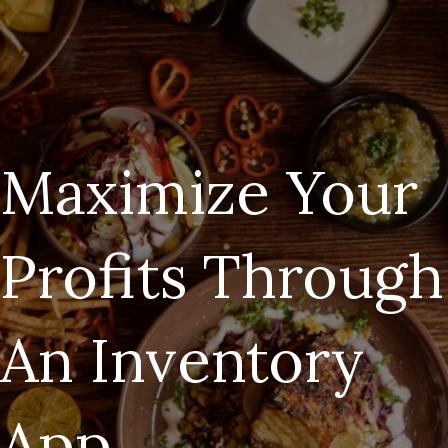
Maximize Your
Profits Through
An Inventory
App