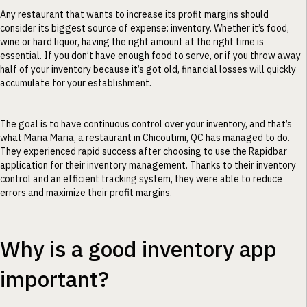
Any restaurant that wants to increase its profit margins should
consider its biggest source of expense: inventory. Whether it’s food,
wine or hard liquor, having the right amount at the right time is
essential. If you don’t have enough food to serve, or if you throw away
half of your inventory because it’s got old, financial losses will quickly
accumulate for your establishment.
The goal is to have continuous control over your inventory, and that’s
what Maria Maria, a restaurant in Chicoutimi, QC has managed to do.
They experienced rapid success after choosing to use the Rapidbar
application for their inventory management. Thanks to their inventory
control and an efficient tracking system, they were able to reduce
errors and maximize their profit margins.
Why is a good inventory app
important?