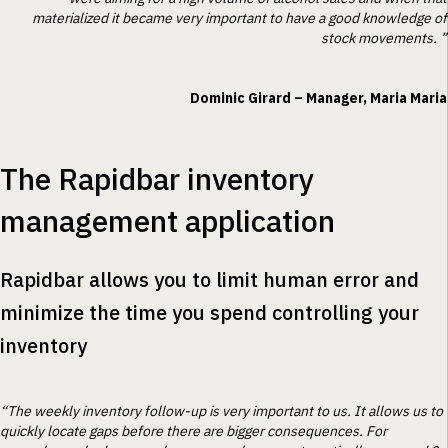
materialized it became very important to have a good knowledge of
stock movements. ”
Dominic Girard – Manager, Maria Maria
The Rapidbar inventory
management application
Rapidbar allows you to limit human error and
minimize the time you spend controlling your
inventory
“The weekly inventory follow-up is very important to us. It allows us to
quickly locate gaps before there are bigger consequences. For