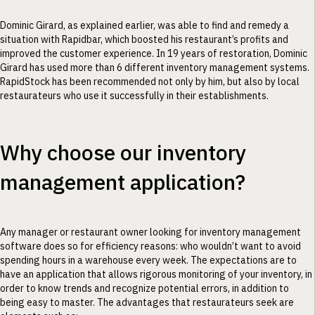
Dominic Girard, as explained earlier, was able to find and remedy a
situation with Rapidbar, which boosted his restaurant’s profits and
improved the customer experience. In 19 years of restoration, Dominic
Girard has used more than 6 different inventory management systems.
RapidStock has been recommended not only by him, but also by local
restaurateurs who use it successfully in their establishments.
Why choose our inventory
management application?
Any manager or restaurant owner looking for inventory management
software does so for efficiency reasons: who wouldn’t want to avoid
spending hours in a warehouse every week. The expectations are to
have an application that allows rigorous monitoring of your inventory, in
order to know trends and recognize potential errors, in addition to
being easy to master. The advantages that restaurateurs seek are