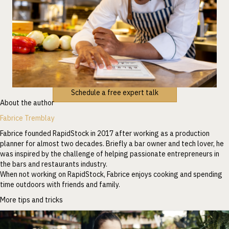
Schedule a free expert talk
About the author
Fabrice Tremblay
Fabrice founded RapidStock in 2017 after working as a production
planner for almost two decades. Briefly a bar owner and tech lover, he
was inspired by the challenge of helping passionate entrepreneurs in
the bars and restaurants industry.
When not working on RapidStock, Fabrice enjoys cooking and spending
time outdoors with friends and family.
More tips and tricks