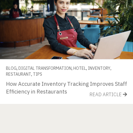
BLOG
,
DIGITAL TRANSFORMATION
,
HOTEL
,
INVENTORY
,
RESTAURANT
,
TIPS
How Accurate Inventory Tracking Improves Staff
Efficiency in Restaurants
READ ARTICLE