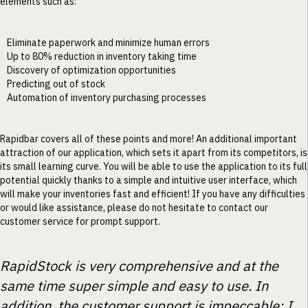
elements such as:
Eliminate paperwork and minimize human errors
Up to 80% reduction in inventory taking time
Discovery of optimization opportunities
Predicting out of stock
Automation of inventory purchasing processes
Rapidbar covers all of these points and more! An additional important
attraction of our application, which sets it apart from its competitors, is
its small learning curve. You will be able to use the application to its full
potential quickly thanks to a simple and intuitive user interface, which
will make your inventories fast and efficient! If you have any difficulties
or would like assistance, please do not hesitate to contact our
customer service for prompt support.
RapidStock is very comprehensive and at the
same time super simple and easy to use. In
addition, the customer support is impeccable: I