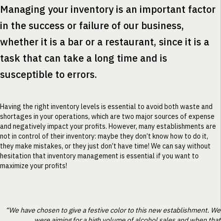
Managing your inventory is an important factor
in the success or failure of our business,
whether it is a bar or a restaurant, since it is a
task that can take a long time and is
susceptible to errors.
Having the right inventory levels is essential to avoid both waste and
shortages in your operations, which are two major sources of expense
and negatively impact your profits. However, many establishments are
not in control of their inventory: maybe they don’t know how to do it,
they make mistakes, or they just don’t have time! We can say without
hesitation that inventory management is essential if you want to
maximize your profits!
“We have chosen to give a festive color to this new establishment. We
were aiming for a high volume of alcohol sales and when that