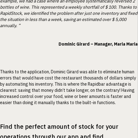
example, we had a case where an employee systematically reversed 2
bottles of wine. This represented a weekly shortfall of $ 100. Thanks to
RapidStock, we identified the problem after just one inventory and fixed
the situation in less than a week, saving an estimated over $ 5,000
annually. ”
Dominic Girard – Manager, Maria Maria
Thanks to the application, Dominic Girard was able to eliminate human
errors that would have cost the restaurant thousands of dollars simply
by automating his inventory. This is where the Rapidbar advantage is
clearest: saving that money didn’t take longer, on the contrary! Having
increased control over your food, wine or beer amounts is faster and
easier than doing it manually thanks to the built-in functions.
Find the perfect amount of stock for your
operations through our app and find