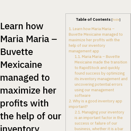
Table of Contents
[
hide
]
Learn how
1.
Learn how Maria Maria –
Buvette Mexicaine managed to
Maria Maria –
maximize her profits with the
help of our inventory
Buvette
management app
1.1.
Maria Maria – Buvette
Mexicaine
Mexicaine made the transition
to RapidStock and quickly
found success by optimizing
managed to
its inventory management and
uncovering potential errors
maximize her
using our management
software
profits with
2.
Why is a good inventory app
important?
2.1.
Managing your inventory
the help of our
is an important factor in the
success or failure of our
inventory
business, whether it is a bar