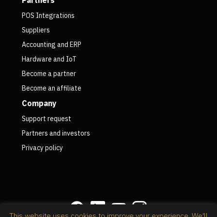
POS Integrations
Suppliers
Accounting and ERP
Hardware and IoT
Become a partner
Become an affiliate
Company
Support request
Partners and investors
Privacy policy
This website uses cookies to improve your experience. We'll