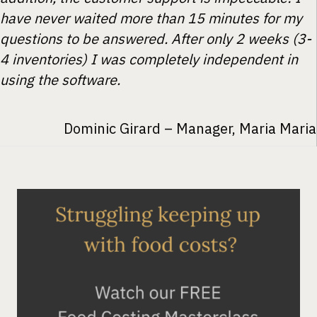
have never waited more than 15 minutes for my
questions to be answered. After only 2 weeks (3-
4 inventories) I was completely independent in
using the software.
Dominic Girard – Manager, Maria Maria