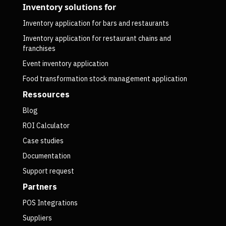
Inventory solutions for
Inventory application for bars and restaurants
Inventory application for restaurant chains and
franchises
Event inventory application
Food transformation stock management application
Ressources
Blog
ROI Calculator
Case studies
Documentation
Support request
Partners
POS Integrations
Suppliers