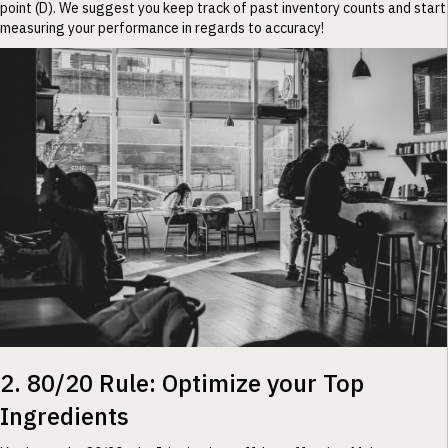
point (D). We suggest you keep track of past inventory counts and start
measuring your performance in regards to accuracy!
2. 80/20 Rule: Optimize your Top
Ingredients