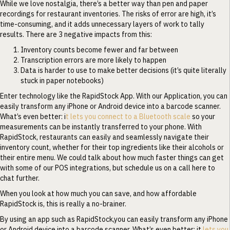
While we love nostalgia, there’s a better way than pen and paper
recordings for restaurant inventories. The risks of error are high, it’s
time-consuming, and it adds unnecessary layers of work to tally
results. There are 3 negative impacts from this:
Inventory counts become fewer and far between
Transcription errors are more likely to happen
Data is harder to use to make better decisions (it’s quite literally
stuck in paper notebooks)
Enter technology like the RapidStock App. With our Application, you can
easily transform any iPhone or Android device into a barcode scanner.
What’s even better: i
t lets you connect to a Bluetooth scale
so your
measurements can be instantly transferred to your phone. With
RapidStock, restaurants can easily and seamlessly navigate their
inventory count, whether for their top ingredients like their alcohols or
their entire menu. We could talk about how much faster things can get
with some of our POS integrations, but schedule us on a call here to
chat further.
When you look at how much you can save, and how affordable
RapidStock is, this is really a no-brainer.
By using an app such as RapidStock,you can easily transform any iPhone
or Android device into a barcode scanner. What’s even better: it
lets you