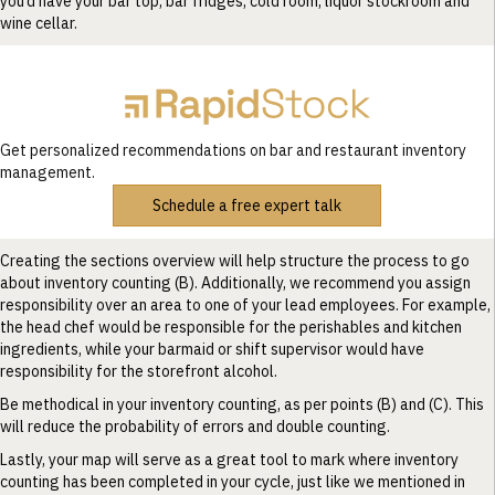
you’d have your bar top, bar fridges, cold room, liquor stockroom and
wine cellar.
Get personalized recommendations on bar and restaurant inventory
management.
Schedule a free expert talk
Creating the sections overview will help structure the process to go
about inventory counting (B). Additionally, we recommend you assign
responsibility over an area to one of your lead employees. For example,
the head chef would be responsible for the perishables and kitchen
ingredients, while your barmaid or shift supervisor would have
responsibility for the storefront alcohol.
Be methodical in your inventory counting, as per points (B) and (C). This
will reduce the probability of errors and double counting.
Lastly, your map will serve as a great tool to mark where inventory
counting has been completed in your cycle, just like we mentioned in