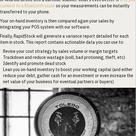
connect to a Bluetooth scale
so your measurements can be instantly
transferred to your phone.
Your on-hand inventory is then compared again your sales by
integrating your POS system with our software.
Finally, RapidStock will generate a variance report detailed for each
item in stock. This report contains actionable data you can use to:
Revise your cost strategy by sales volume or margin targets
Trackdown and reduce wastage (soill, bad protioning, theft, etc)
Identify and promote dead stock
Lean you on-hand inventory to boost your working capital (and either
reduce your debt, gather cash for an investment or even increase the
net value of your business for eventual partners or buyers)