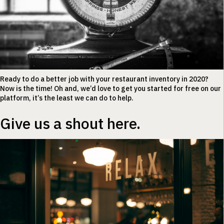
Ready to do a better job with your restaurant inventory in 2020?
Now is the time! Oh and, we’d love to get you started for free on our
platform, it’s the least we can do to help.
Give us a shout here.