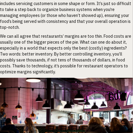
includes servicing customers in some shape or form. It’s just so difficult
to take a step back to organize business systems when you’re
managing employees (or those who haven’t showed up), ensuring your
food’s being served with consistency and that your overall operation is
top-notch.
We can all agree that restaurants’ margins are too thin. Food costs are
usually one of the bigger pieces of the pie. What can one do about it,
especially in a world that expects only the best (costly) ingredients?
Two words: better inventory. By better controlling inventory, you’ll
possibly save thousands, if not tens of thousands of dollars, in food
costs. Thanks to technology, it’s possible for restaurant operators to
optimize margins significantly.