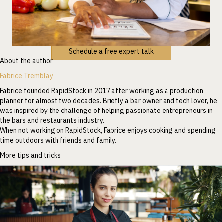
Schedule a free expert talk
About the author
Fabrice Tremblay
Fabrice founded RapidStock in 2017 after working as a production
planner for almost two decades. Briefly a bar owner and tech lover, he
was inspired by the challenge of helping passionate entrepreneurs in
the bars and restaurants industry.
When not working on RapidStock, Fabrice enjoys cooking and spending
time outdoors with friends and family.
More tips and tricks