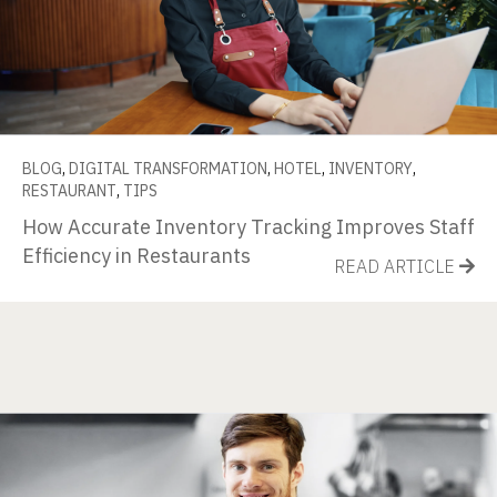
BLOG
,
DIGITAL TRANSFORMATION
,
HOTEL
,
INVENTORY
,
RESTAURANT
,
TIPS
How Accurate Inventory Tracking Improves Staff
Efficiency in Restaurants
READ ARTICLE