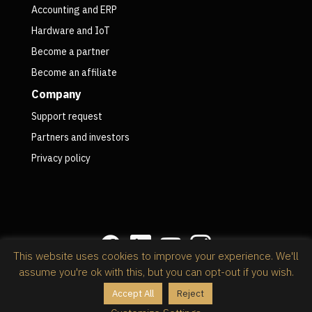
Accounting and ERP
Hardware and IoT
Become a partner
Become an affiliate
Company
Support request
Partners and investors
Privacy policy
This website uses cookies to improve your experience. We'll
assume you're ok with this, but you can opt-out if you wish.
Privacy policy
Accept All
Reject
@2026 RapidStock Software,
powered by Kinsta