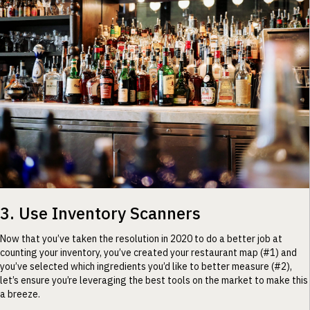
3. Use Inventory Scanners
Now that you’ve taken the resolution in 2020 to do a better job at
counting your inventory, you’ve created your restaurant map (#1) and
you’ve selected which ingredients you’d like to better measure (#2),
let’s ensure you’re leveraging the best tools on the market to make this
a breeze.