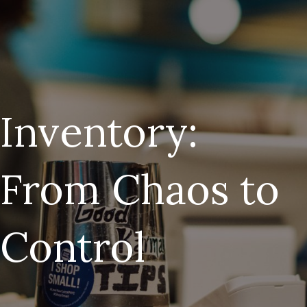
Inventory:
From Chaos to
Control