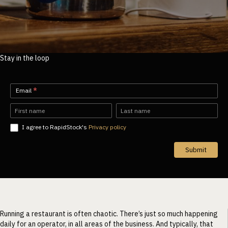
Stay in the loop
Newsletter-
Email
*
EN
Name
Name
I agree to RapidStock's
Privacy policy
Submit
Running a restaurant is often chaotic. There’s just so much happening
daily for an operator, in all areas of the business. And typically, that