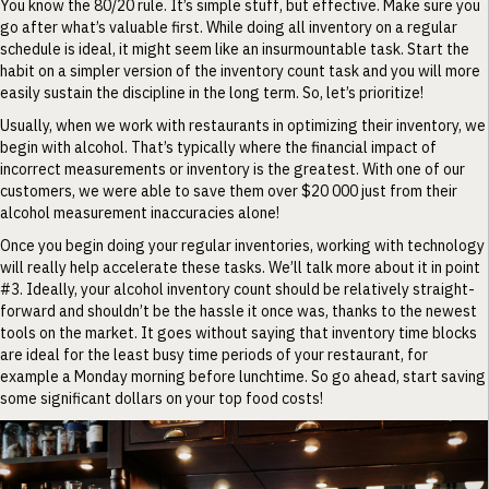
You know the 80/20 rule. It’s simple stuff, but effective. Make sure you
go after what’s valuable first. While doing all inventory on a regular
schedule is ideal, it might seem like an insurmountable task. Start the
habit on a simpler version of the inventory count task and you will more
easily sustain the discipline in the long term. So, let’s prioritize!
Usually, when we work with restaurants in optimizing their inventory, we
begin with alcohol. That’s typically where the financial impact of
incorrect measurements or inventory is the greatest. With one of our
customers, we were able to save them over $20 000 just from their
alcohol measurement inaccuracies alone!
Once you begin doing your regular inventories, working with technology
will really help accelerate these tasks. We’ll talk more about it in point
#3. Ideally, your alcohol inventory count should be relatively straight-
forward and shouldn’t be the hassle it once was, thanks to the newest
tools on the market. It goes without saying that inventory time blocks
are ideal for the least busy time periods of your restaurant, for
example a Monday morning before lunchtime. So go ahead, start saving
some significant dollars on your top food costs!