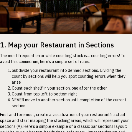
1. Map your Restaurant in Sections
The most frequent error while counting stock is… counting errors! To
avoid this conundrum, here’s a simple set of rules:
Subdivide your restaurant into defined sections. Dividing the
count by sections will help you spot counting errors when they
arise
Count each shelf in your section, one after the other
Count from top left to bottom right
NEVER move to another section until completion of the current
section
First and foremost, create a visualization of your restaurant’s actual
space and start mapping the stocking areas, which will represent your
sections (A). Here’s a simple example of a classic bar sections layout: