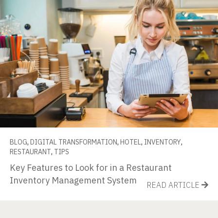
BLOG
,
DIGITAL TRANSFORMATION
,
HOTEL
,
INVENTORY
,
RESTAURANT
,
TIPS
Key Features to Look for in a Restaurant
Inventory Management System
READ ARTICLE