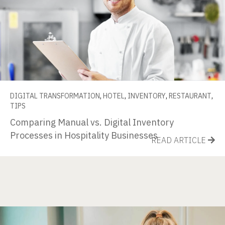
DIGITAL TRANSFORMATION
,
HOTEL
,
INVENTORY
,
RESTAURANT
,
TIPS
Comparing Manual vs. Digital Inventory
Processes in Hospitality Businesses
READ ARTICLE