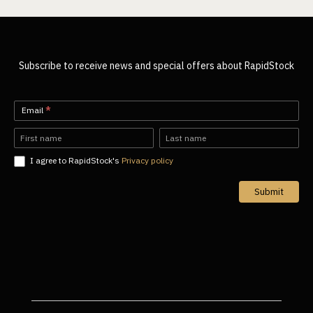
Subscribe to receive news and special offers about RapidStock
Newsletter-
Email
*
EN
Name
Name
I agree to RapidStock's
Privacy policy
Submit